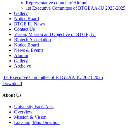
Representative council of Alumni
1st Executive Committee of BTGEAA-IU 2023-2025
Gallery
Notice Board
BTGE IU News
Contact Us
Vision, Mission and Objective of BTGE, IU
Biotech Association
Notice Board
News & Events
Alumni
Gallery
Archeive
1st Executive Committee of BTGEAA-IU 2023-2025
Download
About Us
University Facts Acts
Overview
Mission & Vision
Location, Map Direction