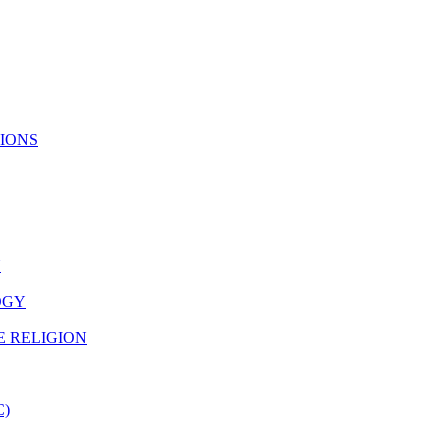
TIONS
N
OGY
E RELIGION
C)