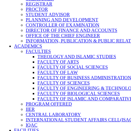
REGISTRAR
PROCTOR
STUDENT ADVISOR
PLANNING AND DEVELOPMENT
CONTROLLER OF EXAMINATION
DIRECTOR OF FINANCE AND ACCOUNTS
OFFICE OF THE CHIEF ENGINEER
INFORMATION, PUBLICATION & PUBLIC RELA
ACADEMICS
FACULTIES
THEOLOGY AND ISLAMIC STUDIES
FACULTY OF ARTS
FACULTY OF SOCIAL SCIENCES
FACULTY OF LAW
FACULTY OF BUSINESS ADMINISTRATIO
FACULTY OF SCIENCES
FACULTY OF ENGINEERING & TECHNOL
FACULTY OF BIOLOGICAL SCIENCES
FACULTY OF ISLAMIC AND COMPARATIV
PROGRAM OFFERED
IIER
CENTRAL LABORATORY
INTERNATIONAL STUDENT AFFAIRS CELL(ISA
IQAC
FACILITIES