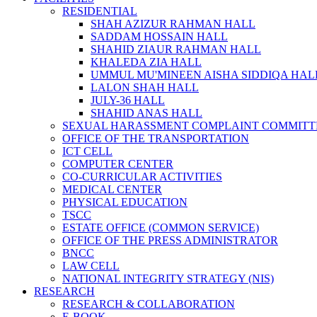
RESIDENTIAL
SHAH AZIZUR RAHMAN HALL
SADDAM HOSSAIN HALL
SHAHID ZIAUR RAHMAN HALL
KHALEDA ZIA HALL
UMMUL MU'MINEEN AISHA SIDDIQA HAL
LALON SHAH HALL
JULY-36 HALL
SHAHID ANAS HALL
SEXUAL HARASSMENT COMPLAINT COMMITT
OFFICE OF THE TRANSPORTATION
ICT CELL
COMPUTER CENTER
CO-CURRICULAR ACTIVITIES
MEDICAL CENTER
PHYSICAL EDUCATION
TSCC
ESTATE OFFICE (COMMON SERVICE)
OFFICE OF THE PRESS ADMINISTRATOR
BNCC
LAW CELL
NATIONAL INTEGRITY STRATEGY (NIS)
RESEARCH
RESEARCH & COLLABORATION
E-BOOK