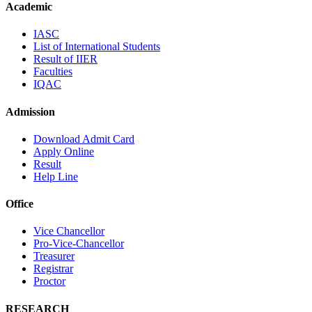
Academic
IASC
List of International Students
Result of IIER
Faculties
IQAC
Admission
Download Admit Card
Apply Online
Result
Help Line
Office
Vice Chancellor
Pro-Vice-Chancellor
Treasurer
Registrar
Proctor
RESEARCH