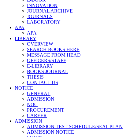
INNOVATION
JOURNAL ARCHIVE
JOURNALS
LABORATORY
APA
APA
LIBRARY
OVERVIEW
SEARCH BOOKS HERE
MESSAGE FROM HEAD
OFFICERS/STAFF
E-LIBRARY
BOOKS JOURNAL
THESIS
CONTACT US
NOTICE
GENERAL
ADMISSION
NOC
PROCUREMENT
CAREER
ADMISSION
ADMISSION TEST SCHEDULE/SEAT PLAN
ADMISSION NOTICE