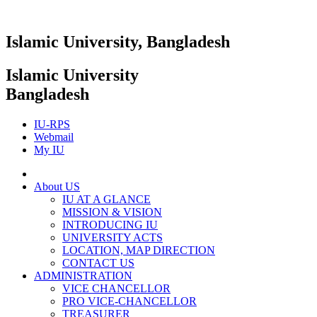
Islamic University, Bangladesh
Islamic University
Bangladesh
IU-RPS
Webmail
My IU
About US
IU AT A GLANCE
MISSION & VISION
INTRODUCING IU
UNIVERSITY ACTS
LOCATION, MAP DIRECTION
CONTACT US
ADMINISTRATION
VICE CHANCELLOR
PRO VICE-CHANCELLOR
TREASURER