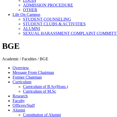
LOGIN
ADMISSION PROCEDURE
OTHER
Life On Campus
STUDENT COUNSELING
STUDENT CLUBS & ACTIVITIES
ALUMNI
SEXUAL HARASSMENT COMPLAINT COMMITT
BGE
Academic / Faculties / BGE
Overview
Message From Chairman
Former Chairman
Curriculum
Curriculum of B.Sc(Hons.)
Curriculum of M.Sc
Research
Faculty
Officers/Staff
Alumni
Constitution of Alumni