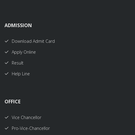
ADMISSION
Download Admit Card
Apply Online
Result
Help Line
OFFICE
Vice Chancellor
Pro-Vice-Chancellor