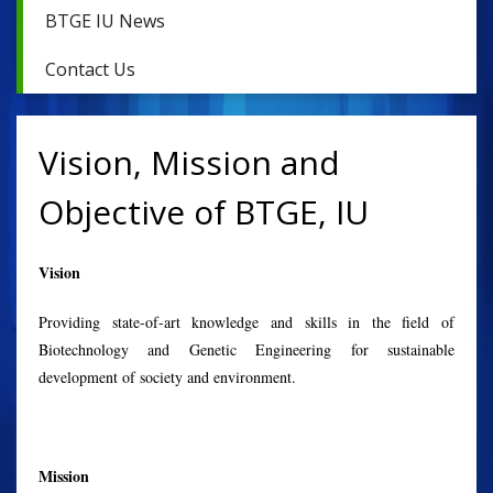
BTGE IU News
Contact Us
Vision, Mission and
Objective of BTGE, IU
Vision
Providing state-of-art knowledge and skills in the field of
Biotechnology and Genetic Engineering for sustainable
development of society and environment.
Mission