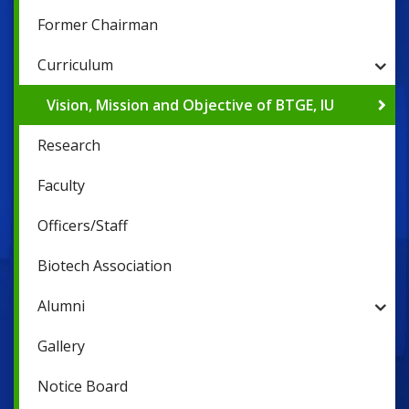
Former Chairman
Curriculum
Vision, Mission and Objective of BTGE, IU
Research
Faculty
Officers/Staff
Biotech Association
Alumni
Gallery
Notice Board