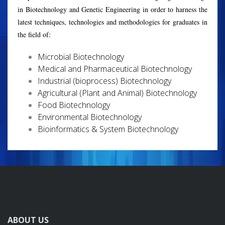
in Biotechnology and Genetic Engineering in order to harness the
latest techniques, technologies and methodologies for graduates in
the field of:
Microbial Biotechnology
Medical and Pharmaceutical Biotechnology
Industrial (bioprocess) Biotechnology
Agricultural (Plant and Animal) Biotechnology
Food Biotechnology
Environmental Biotechnology
Bioinformatics & System Biotechnology
ABOUT US