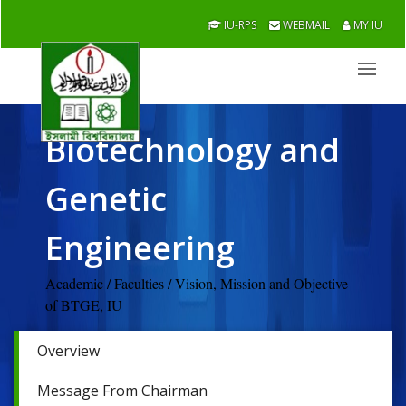
IU-RPS
WEBMAIL
MY IU
Biotechnology and
Genetic
Engineering
Academic / Faculties / Vision, Mission and Objective
of BTGE, IU
Overview
Message From Chairman