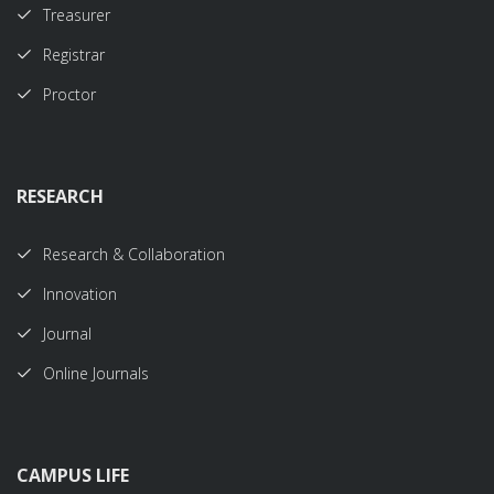
Treasurer
Registrar
Proctor
RESEARCH
Research & Collaboration
Innovation
Journal
Online Journals
CAMPUS LIFE