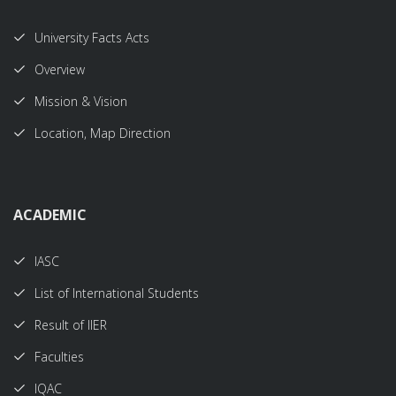
University Facts Acts
Overview
Mission & Vision
Location, Map Direction
ACADEMIC
IASC
List of International Students
Result of IIER
Faculties
IQAC