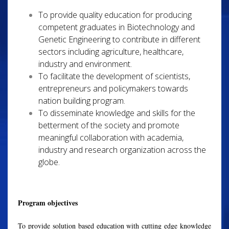
To provide quality education for producing
competent graduates in Biotechnology and
Genetic Engineering to contribute in different
sectors including agriculture, healthcare,
industry and environment.
To facilitate the development of scientists,
entrepreneurs and policymakers towards
nation building program.
To disseminate knowledge and skills for the
betterment of the society and promote
meaningful collaboration with academia,
industry and research organization across the
globe.
Program objectives
To provide solution based education with cutting edge knowledge