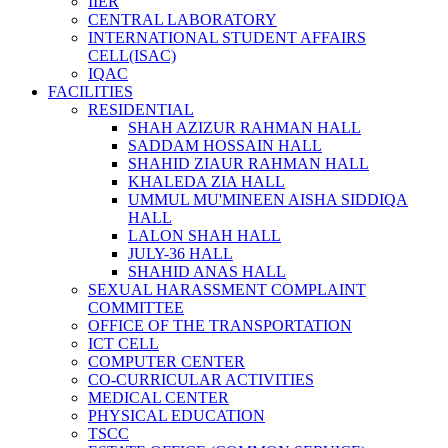
IIER
CENTRAL LABORATORY
INTERNATIONAL STUDENT AFFAIRS
CELL(ISAC)
IQAC
FACILITIES
RESIDENTIAL
SHAH AZIZUR RAHMAN HALL
SADDAM HOSSAIN HALL
SHAHID ZIAUR RAHMAN HALL
KHALEDA ZIA HALL
UMMUL MU'MINEEN AISHA SIDDIQA
HALL
LALON SHAH HALL
JULY-36 HALL
SHAHID ANAS HALL
SEXUAL HARASSMENT COMPLAINT
COMMITTEE
OFFICE OF THE TRANSPORTATION
ICT CELL
COMPUTER CENTER
CO-CURRICULAR ACTIVITIES
MEDICAL CENTER
PHYSICAL EDUCATION
TSCC