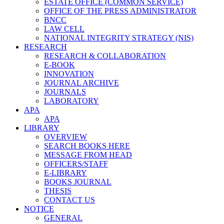
ESTATE OFFICE (COMMON SERVICE)
OFFICE OF THE PRESS ADMINISTRATOR
BNCC
LAW CELL
NATIONAL INTEGRITY STRATEGY (NIS)
RESEARCH
RESEARCH & COLLABORATION
E-BOOK
INNOVATION
JOURNAL ARCHIVE
JOURNALS
LABORATORY
APA
APA
LIBRARY
OVERVIEW
SEARCH BOOKS HERE
MESSAGE FROM HEAD
OFFICERS/STAFF
E-LIBRARY
BOOKS JOURNAL
THESIS
CONTACT US
NOTICE
GENERAL