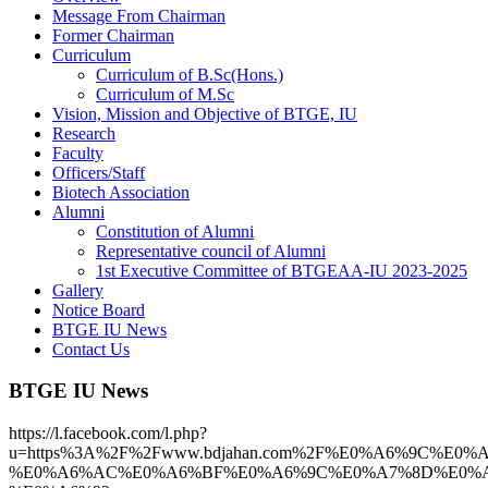
Message From Chairman
Former Chairman
Curriculum
Curriculum of B.Sc(Hons.)
Curriculum of M.Sc
Vision, Mission and Objective of BTGE, IU
Research
Faculty
Officers/Staff
Biotech Association
Alumni
Constitution of Alumni
Representative council of Alumni
1st Executive Committee of BTGEAA-IU 2023-2025
Gallery
Notice Board
BTGE IU News
Contact Us
BTGE IU News
https://l.facebook.com/l.php?
u=https%3A%2F%2Fwww.bdjahan.com%2F%E0%A6%9C%E
%E0%A6%AC%E0%A6%BF%E0%A6%9C%E0%A7%8D%E0%A