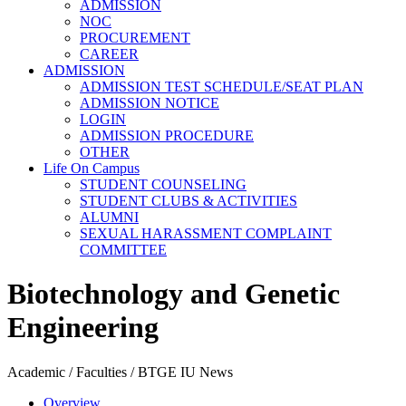
ADMISSION
NOC
PROCUREMENT
CAREER
ADMISSION
ADMISSION TEST SCHEDULE/SEAT PLAN
ADMISSION NOTICE
LOGIN
ADMISSION PROCEDURE
OTHER
Life On Campus
STUDENT COUNSELING
STUDENT CLUBS & ACTIVITIES
ALUMNI
SEXUAL HARASSMENT COMPLAINT
COMMITTEE
Biotechnology and Genetic
Engineering
Academic / Faculties / BTGE IU News
Overview