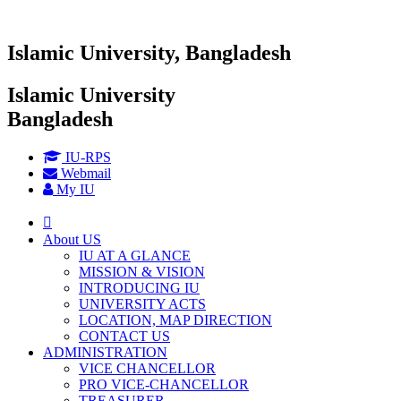
Islamic University, Bangladesh
Islamic University
Bangladesh
IU-RPS
Webmail
My IU
About US
IU AT A GLANCE
MISSION & VISION
INTRODUCING IU
UNIVERSITY ACTS
LOCATION, MAP DIRECTION
CONTACT US
ADMINISTRATION
VICE CHANCELLOR
PRO VICE-CHANCELLOR
TREASURER