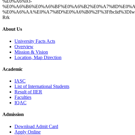
%E0%A6%93-
%E0%A6%B6%E0%A6%BF%E0%A6%B2%E0%A7%8D%E0%A
%E0%A6%AA%E0%A7%8D%E0%A6%B0%2F%3Ffbclid%3DIwAR2
Rrk
About Us
University Facts Acts
Overview
Mission & Vision
Location, Map Direction
Academic
IASC
List of International Students
Result of IIER
Faculties
IQAC
Admission
Download Admit Card
Apply Online