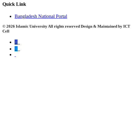
Quick Link
Bangladesh National Portal
©
2026 Islamic University All rights reserved Design & Maintained by ICT
Cell