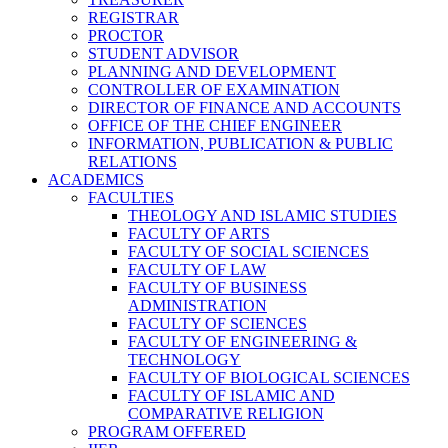
REGISTRAR
PROCTOR
STUDENT ADVISOR
PLANNING AND DEVELOPMENT
CONTROLLER OF EXAMINATION
DIRECTOR OF FINANCE AND ACCOUNTS
OFFICE OF THE CHIEF ENGINEER
INFORMATION, PUBLICATION & PUBLIC
RELATIONS
ACADEMICS
FACULTIES
THEOLOGY AND ISLAMIC STUDIES
FACULTY OF ARTS
FACULTY OF SOCIAL SCIENCES
FACULTY OF LAW
FACULTY OF BUSINESS
ADMINISTRATION
FACULTY OF SCIENCES
FACULTY OF ENGINEERING &
TECHNOLOGY
FACULTY OF BIOLOGICAL SCIENCES
FACULTY OF ISLAMIC AND
COMPARATIVE RELIGION
PROGRAM OFFERED