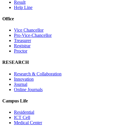
Result
Help Line
Office
Vice Chancellor
Pro-Vice-Chancellor
Treasurer
Registrar
Proctor
RESEARCH
Research & Collaboration
Innovation
Journal
Online Journals
Campus Life
Residential
ICT Cell
Medical Center