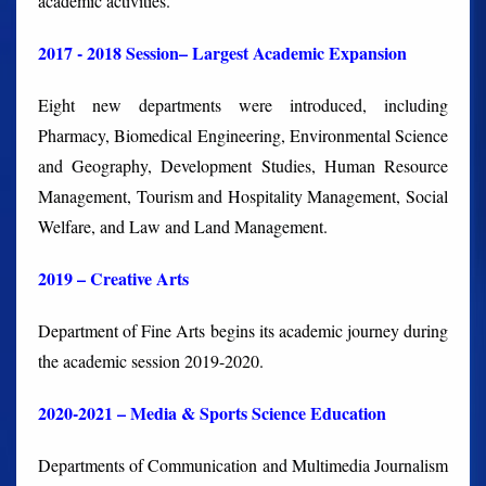
academic activities.
2017 - 2018 Session– Largest Academic Expansion
Eight new departments were introduced, including
Pharmacy, Biomedical Engineering, Environmental Science
and Geography, Development Studies, Human Resource
Management, Tourism and Hospitality Management, Social
Welfare, and Law and Land Management.
2019 – Creative Arts
Department of Fine Arts begins its academic journey during
the academic session 2019-2020.
2020-2021 – Media & Sports Science Education
Departments of Communication and Multimedia Journalism