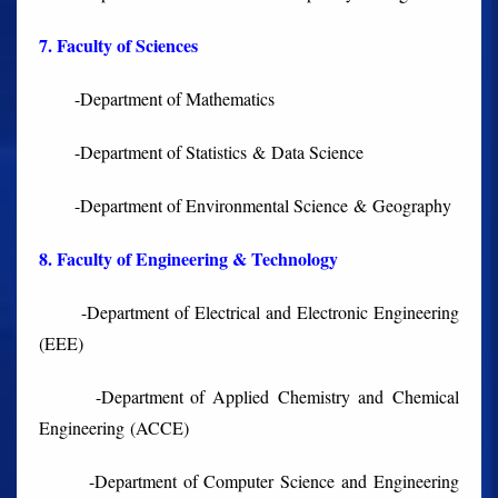
7. Faculty of Sciences
-Department of Mathematics
-Department of Statistics & Data Science
-Department of Environmental Science & Geography
8. Faculty of Engineering & Technology
-Department of Electrical and Electronic Engineering
(EEE)
-Department of Applied Chemistry and Chemical
Engineering (ACCE)
-Department of Computer Science and Engineering