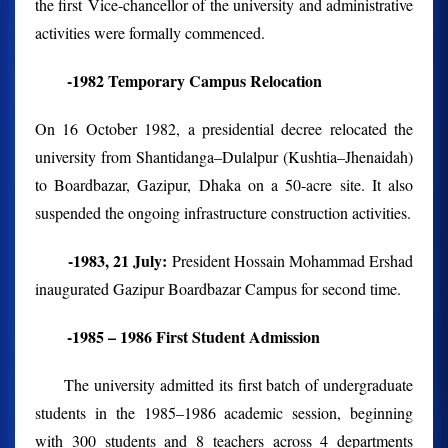
the first Vice-chancellor of the university and administrative
activities were formally commenced.
-1982 Temporary Campus Relocation
On 16 October 1982, a presidential decree relocated the
university from Shantidanga–Dulalpur (Kushtia–Jhenaidah)
to Boardbazar, Gazipur, Dhaka on a 50-acre site. It also
suspended the ongoing infrastructure construction activities.
-1983, 21 July:
President Hossain Mohammad Ershad
inaugurated Gazipur Boardbazar Campus for second time.
-1985 – 1986 First Student Admission
The university admitted its first batch of undergraduate
students in the 1985–1986 academic session, beginning
with 300 students and 8 teachers across 4 departments