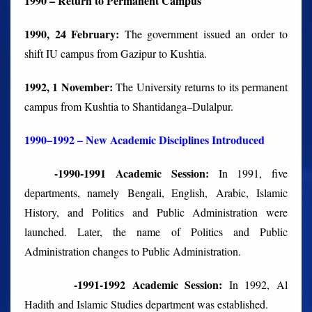
1990 – Return to Permanent Campus
1990, 24 February:
The government issued an order to
shift IU campus from Gazipur to Kushtia.
1992, 1 November:
The University returns to its permanent
campus from Kushtia to Shantidanga–Dulalpur.
1990–1992 – New Academic Disciplines Introduced
-1990-1991 Academic Session:
In 1991, five
departments, namely Bengali, English, Arabic, Islamic
History, and Politics and Public Administration were
launched. Later, the name of Politics and Public
Administration changes to Public Administration.
-1991-1992 Academic Session:
In 1992, Al
Hadith and Islamic Studies department was established.