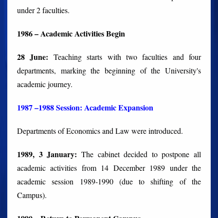
under 2 faculties.
1986 – Academic Activities Begin
28 June:
Teaching starts with two faculties and four
departments, marking the beginning of the University's
academic journey.
1987 –1988 Session: Academic Expansion
Departments of Economics and Law were introduced.
1989, 3 January:
The cabinet decided to postpone all
academic activities from 14 December 1989 under the
academic session 1989-1990 (due to shifting of the
Campus).