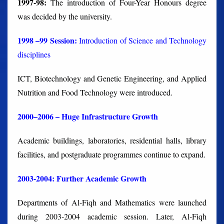
1997-98:
The introduction of Four-Year Honours degree
was decided by the university.
1998 –99 Session:
Introduction of Science and Technology
disciplines
ICT, Biotechnology and Genetic Engineering, and Applied
Nutrition and Food Technology were introduced.
2000–2006 – Huge Infrastructure Growth
Academic buildings, laboratories, residential halls, library
facilities, and postgraduate programmes continue to expand.
2003-2004: Further Academic Growth
Departments of Al-Fiqh and Mathematics were launched
during 2003-2004 academic session. Later, Al-Fiqh