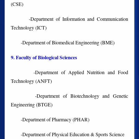
(CSE)
-Department of Information and Communication
Technology (ICT)
-Department of Biomedical Engineering (BME)
9. Faculty of Biological Sciences
-Department of Applied Nutrition and Food
Technology (ANFT)
-Department of Biotechnology and Genetic
Engineering (BTGE)
-Department of Pharmacy (PHAR)
-Department of Physical Education & Sports Science