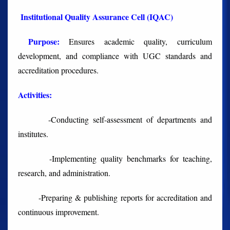
Institutional Quality Assurance Cell (IQAC)
Purpose:
Ensures academic quality, curriculum
development, and compliance with UGC standards and
accreditation procedures.
Activities
:
-Conducting self-assessment of departments and
institutes.
-Implementing quality benchmarks for teaching,
research, and administration.
-Preparing & publishing reports for accreditation and
continuous improvement.