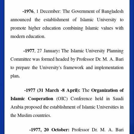
-1976
, 1 December: The Government of Bangladesh
announced the establishment of Islamic University to
promote higher education combining Islamic values with
modern education.
-1977
:
, 27 January
The Islamic University Planning
Committee was formed headed by Professor Dr. M. A. Bari
to prepare the University's framework and implementation
.
plan
-1977 (31 March -8 April):
Organization of
The
Islamic Cooperation
(OIC) Conference held in Saudi
Arabia proposed the establishment of Islamic Universities in
the Muslim countries.
-1977, 20 October:
Professor Dr. M. A. Bari