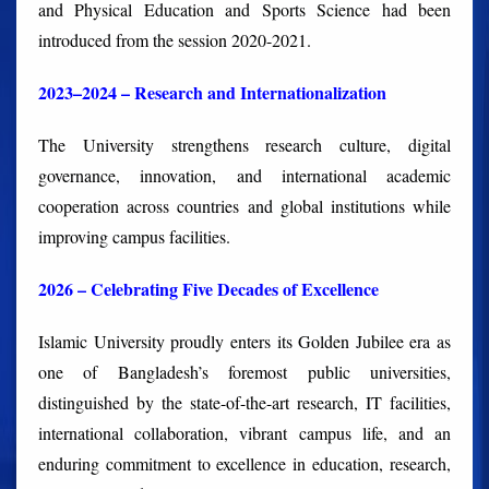
and Physical Education and Sports Science had been
introduced from the session 2020-2021.
2023–2024 – Research and Internationalization
The University strengthens research culture, digital
governance, innovation, and international academic
cooperation across countries and global institutions while
improving campus facilities.
2026 – Celebrating Five Decades of Excellence
Islamic University proudly enters its Golden Jubilee era as
one of Bangladesh’s foremost public universities,
distinguished by the state-of-the-art research, IT facilities,
international collaboration, vibrant campus life, and an
enduring commitment to excellence in education, research,