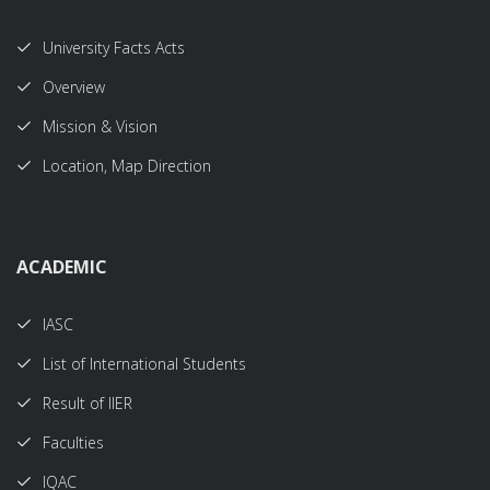
University Facts Acts
Overview
Mission & Vision
Location, Map Direction
ACADEMIC
IASC
List of International Students
Result of IIER
Faculties
IQAC