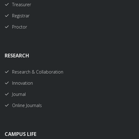
Treasurer
Registrar
Proctor
RESEARCH
Research & Collaboration
Innovation
Journal
Online Journals
CAMPUS LIFE