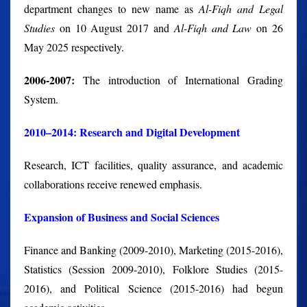
department changes to new name as
Al-Fiqh
and Legal
Studies
on 10 August 2017 and
Al-Fiqh and Law
on 26
May 2025 respectively.
2006-2007:
The introduction of International Grading
System.
2010–2014: Research and Digital Development
Research, ICT facilities, quality assurance, and academic
collaborations receive renewed emphasis.
Expansion of Business and Social Sciences
Finance and Banking (2009-2010), Marketing (2015-2016),
Statistics (Session 2009-2010), Folklore Studies (2015-
2016), and Political Science (2015-2016) had begun