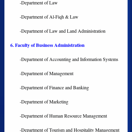
-Department of Law
-Department of Al-Fiqh & Law
-Department of Law and Land Administration
6. Faculty of Business Administration
-Department of Accounting and Information Systems
-Department of Management
-Department of Finance and Banking
-Department of Marketing
-Department of Human Resource Management
-Department of Tourism and Hospitality Management