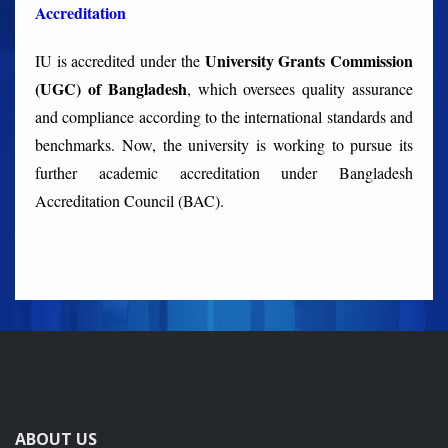
Accreditation
University Grants Commission
IU is accredited under the
(UGC) of Bangladesh
, which oversees quality assurance
and compliance according to the international standards and
benchmarks. Now, the university is working to pursue its
further academic accreditation under Bangladesh
Accreditation Council (BAC).
ABOUT US