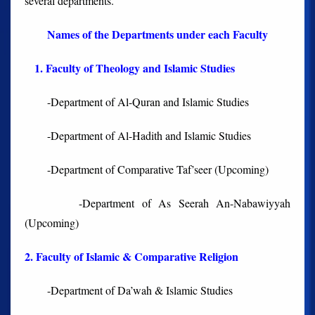
several departments.
Names of the Departments under each Faculty
1. Faculty of Theology and Islamic Studies
-Department of Al-Quran and Islamic Studies
-Department of Al-Hadith and Islamic Studies
-Department of Comparative Taf’seer (Upcoming)
-Department of As Seerah An-Nabawiyyah
(Upcoming)
2. Faculty of Islamic & Comparative Religion
-Department of Da’wah & Islamic Studies