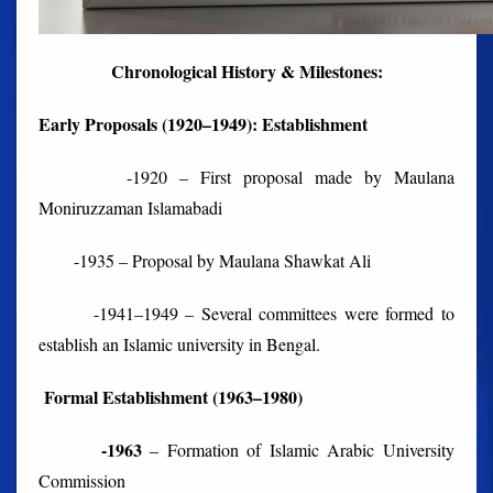
Chronological History & Milestones:
Early Proposals (1920–1949): Establishment
-1920 – First proposal made by Maulana
Moniruzzaman Islamabadi
-1935 – Proposal by Maulana Shawkat Ali
-1941–1949 – Several committees were formed to
establish an Islamic university in Bengal.
Formal Establishment (1963–1980)
-1963
– Formation of Islamic Arabic University
Commission