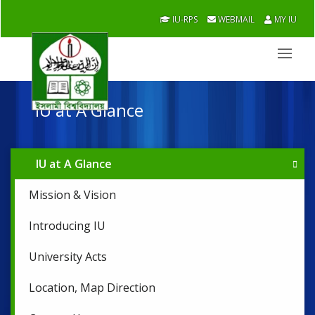
IU-RPS
WEBMAIL
MY IU
IU at A Glance
IU at A Glance
Mission & Vision
Introducing IU
University Acts
Location, Map Direction