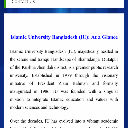
Contact Us
Islamic University Bangladesh (IU): At a Glance
Islamic University Bangladesh (IU), majestically nestled in
the serene and tranquil landscape of Shantidanga–Dulalpur
of the Kushtia-Jhenidah district, is a premier public research
university. Established in 1979 through the visionary
initiative of President Ziaur Rahman and formally
inaugurated in 1986, IU was founded with a singular
mission to integrate Islamic education and values with
modern sciences and technology.
Over the decades, IU has evolved into a vibrant academic