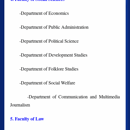
-Department of Economics
-Department of Public Administration
-Department of Political Science
-Department of Development Studies
-Department of Folklore Studies
-Department of Social Welfare
-Department of Communication and Multimedia
Journalism
5. Faculty of Law