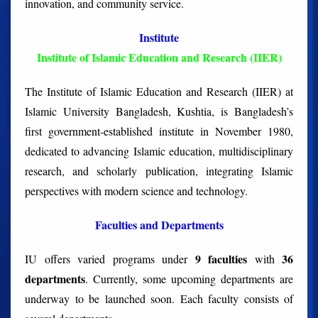
innovation, and community service.
Institute
Institute of Islamic Education and Research (IIER)
The Institute of Islamic Education and Research (IIER) at
Islamic University Bangladesh, Kushtia, is Bangladesh’s
first government-established institute in November 1980,
dedicated to advancing Islamic education, multidisciplinary
research, and scholarly publication, integrating Islamic
perspectives with modern science and technology.
Faculties and Departments
9 faculties
36
IU offers varied programs under
with
departments
. Currently, some upcoming departments are
underway to be launched soon. Each faculty consists of