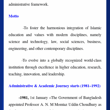
administrative framework.
Motto
-To foster the harmonious integration of Islamic
education and values with
modern disciplines, namely
science and technology, law, social sciences, business,
engineering, and other contemporary disciplines.
-To evolve
into a globally recognized world-class
institution through excellence in higher education, research,
teaching, innovation, and leadership.
Administrative & Academic Journey starts (1981–1992)
-1981,
–
1
st
January
The Government of Bangladesh
appointed Professor A. N. M Momtaz Uddin Choudhury as