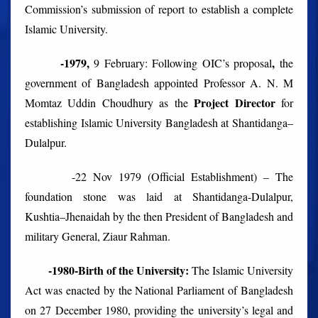
Commission’s submission of report to establish a complete
Islamic University.
-1979,
,
9 February:
Following OIC’s proposal
the
government of Bangladesh
appointed Professor A. N. M
Project Director
Momtaz Uddin Choudhury as the
for
establishing Islamic University Bangladesh at
Shantidanga–
Dulalpur.
-22 Nov 1979 (Official Establishment) –
The
foundation stone was laid at Shantidanga-Dulalpur,
Kushtia–Jhenaidah by the then President of Bangladesh and
military General, Ziaur Rahman.
-1980-Birth of the University:
The Islamic University
Act was enacted by the National Parliament of Bangladesh
on 27 December 1980, providing the university’s legal and