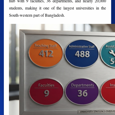
hub with 9 faculties, 36 departments, and nearly 20,000
students, making it one of the largest universities in the
South-western part of Bangladesh.