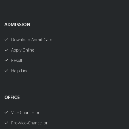
ADMISSION
Download Admit Card
Apply Online
Result
Help Line
OFFICE
Vice Chancellor
Pro-Vice-Chancellor