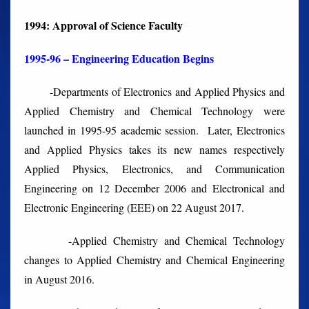
1994: Approval of Science Faculty
1995-96 – Engineering Education Begins
-Departments of Electronics and Applied Physics and
Applied Chemistry and Chemical Technology were
launched in 1995-95 academic session. Later, Electronics
and Applied Physics takes its new names respectively
Applied Physics, Electronics, and Communication
Engineering on 12 December 2006 and Electronical and
Electronic Engineering (EEE) on 22 August 2017.
-Applied Chemistry and Chemical Technology
changes to Applied Chemistry and Chemical Engineering
in August 2016.