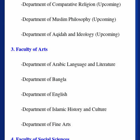
-Department of Comparative Religion (Upcoming)
-Department of Muslim Philosophy (Upcoming)
-Department of Aqidah and Ideology (Upcoming)
3. Faculty of Arts
-Department of Arabic Language and Literature
-Department of Bangla
-Department of English
-Department of Islamic History and Culture
-Department of Fine Arts
4. Faculty of Social Sciences