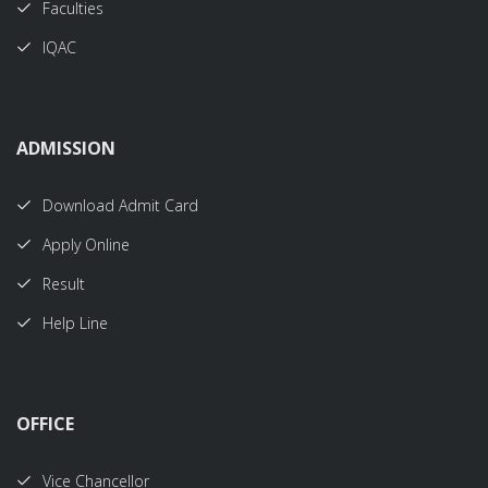
Faculties
IQAC
ADMISSION
Download Admit Card
Apply Online
Result
Help Line
OFFICE
Vice Chancellor