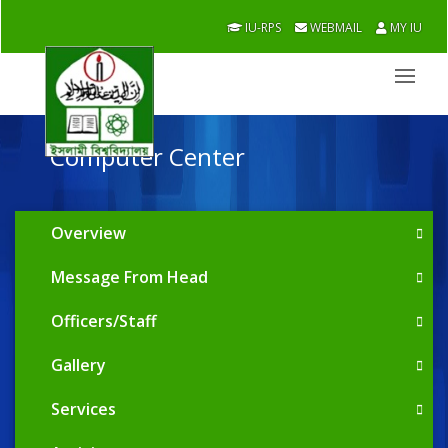
IU-RPS
WEBMAIL
MY IU
Computer Center
Overview
Message From Head
Officers/Staff
Gallery
Services