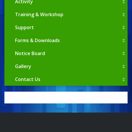
Activity
Training & Workshop
Support
Forms & Downloads
Notice Board
Gallery
Contact Us