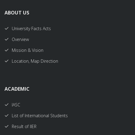
ABOUT US
University Facts Acts
Overview
Mission & Vision
Location, Map Direction
ACADEMIC
IASC
List of International Students
Result of IIER