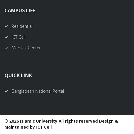
CAMPUS LIFE
Residential
ICT Cell
Medical Center
QUICK LINK
Bangladesh National Portal
©
2026 Islamic University All rights reserved Design &
Maintained by ICT Cell