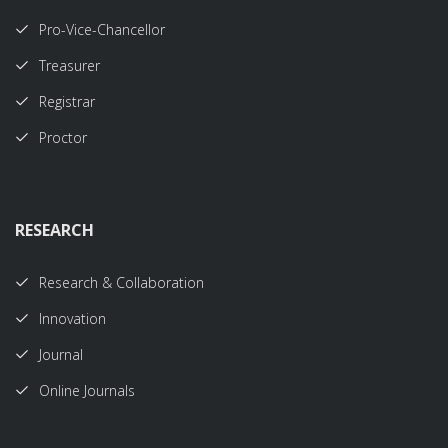
Pro-Vice-Chancellor
Treasurer
Registrar
Proctor
RESEARCH
Research & Collaboration
Innovation
Journal
Online Journals