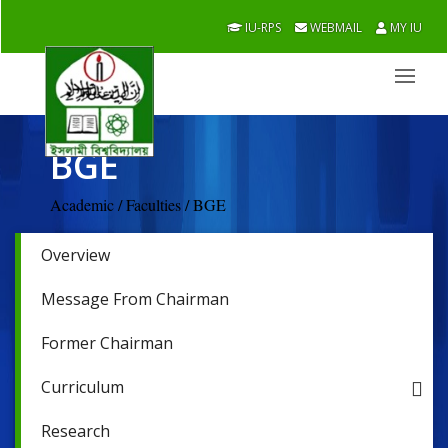
IU-RPS
WEBMAIL
MY IU
BGE
Academic / Faculties / BGE
Overview
Message From Chairman
Former Chairman
Curriculum
Research