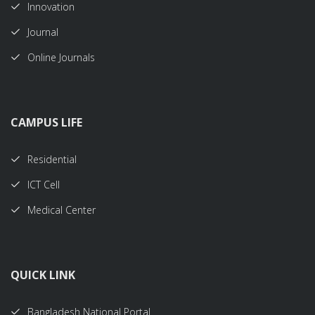
Innovation
Journal
Online Journals
CAMPUS LIFE
Residential
ICT Cell
Medical Center
QUICK LINK
Bangladesh National Portal