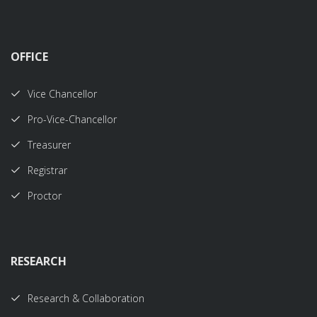
OFFICE
Vice Chancellor
Pro-Vice-Chancellor
Treasurer
Registrar
Proctor
RESEARCH
Research & Collaboration