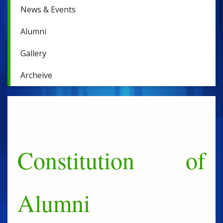
News & Events
Alumni
Gallery
Archeive
Constitution of
Alumni