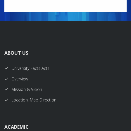
ABOUT US
University Facts Acts
Overview
Mission & Vision
Location, Map Direction
ACADEMIC