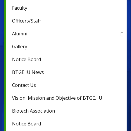
Faculty
Officers/Staff
Alumni
Gallery
Notice Board
BTGE IU News
Contact Us
Vision, Mission and Objective of BTGE, IU
Biotech Association
Notice Board