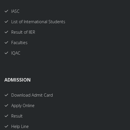
IASC
List of International Students
Result of IIER
Faculties
IQAC
ADMISSION
Download Admit Card
Apply Online
Result
Help Line