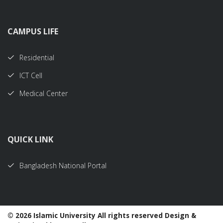
CAMPUS LIFE
Residential
ICT Cell
Medical Center
QUICK LINK
Bangladesh National Portal
©
2026 Islamic University All rights reserved Design &