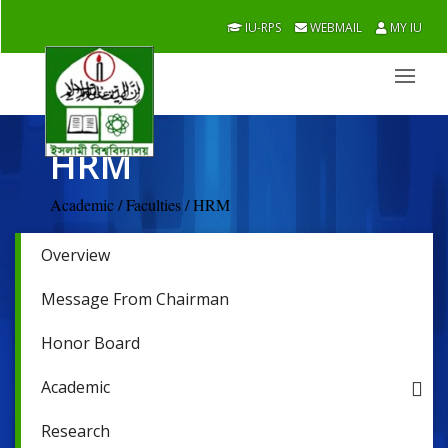
IU-RPS
WEBMAIL
MY IU
HRM
Academic / Faculties / HRM
Overview
Message From Chairman
Honor Board
Academic
Research