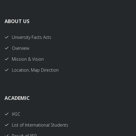
ABOUT US
University Facts Acts
Overview
Mission & Vision
Location, Map Direction
ACADEMIC
IASC
List of International Students
Result of IIER