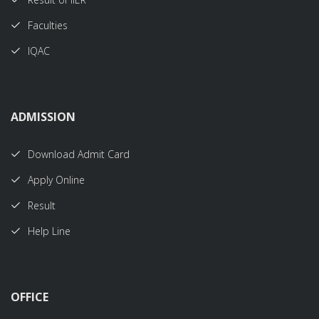
Faculties
IQAC
ADMISSION
Download Admit Card
Apply Online
Result
Help Line
OFFICE