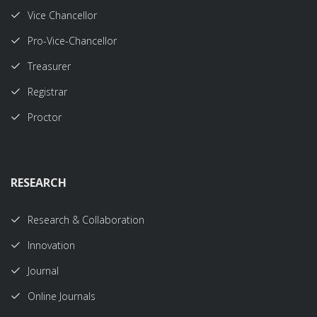
Vice Chancellor
Pro-Vice-Chancellor
Treasurer
Registrar
Proctor
RESEARCH
Research & Collaboration
Innovation
Journal
Online Journals