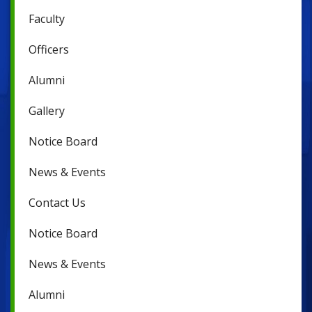
Faculty
Officers
Alumni
Gallery
Notice Board
News & Events
Contact Us
Notice Board
News & Events
Alumni