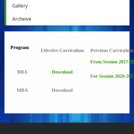
Gallery
Archeive
Program
Effective Curriculum
Previous Curriculum
From Session 2017-2
BBA
Download
For Session 2020-202
MBA
Download