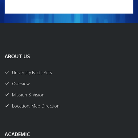
ABOUT US
University Facts Acts
Overview
Mission & Vision
Location, Map Direction
ACADEMIC