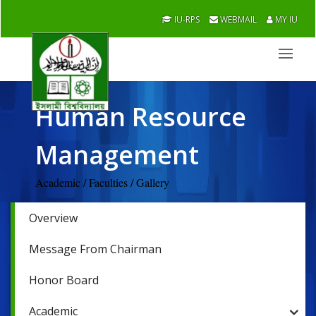
IU-RPS
WEBMAIL
MY IU
Human Resource
Management
Academic / Faculties / Gallery
Overview
Message From Chairman
Honor Board
Academic