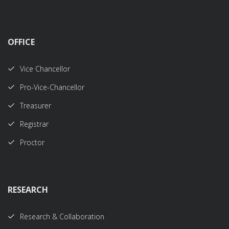
OFFICE
Vice Chancellor
Pro-Vice-Chancellor
Treasurer
Registrar
Proctor
RESEARCH
Research & Collaboration