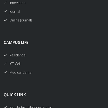
Innovation
Journal
Online Journals
CAMPUS LIFE
Residential
ICT Cell
Medical Center
QUICK LINK
Bangladesh National Portal