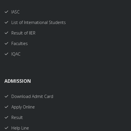
IASC
List of International Students
Result of IIER
Faculties
IQAC
ADMISSION
Download Admit Card
Apply Online
Result
Help Line