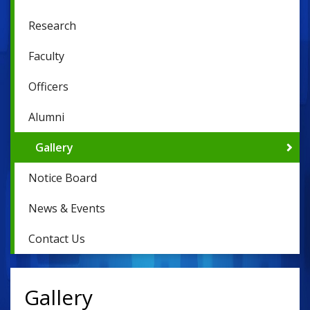
Research
Faculty
Officers
Alumni
Gallery
Notice Board
News & Events
Contact Us
Gallery