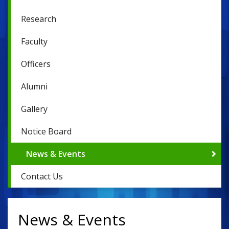
Research
Faculty
Officers
Alumni
Gallery
Notice Board
News & Events
Contact Us
News & Events