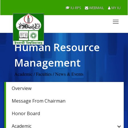
IU-RPS
WEBMAIL
MY IU
Human Resource
Management
Academic / Faculties / News & Events
Overview
Message From Chairman
Honor Board
Academic