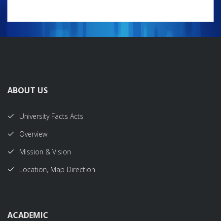
ABOUT US
University Facts Acts
Overview
Mission & Vision
Location, Map Direction
ACADEMIC