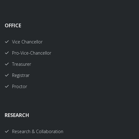
OFFICE
Vice Chancellor
Pro-Vice-Chancellor
Treasurer
Registrar
Proctor
RESEARCH
Research & Collaboration