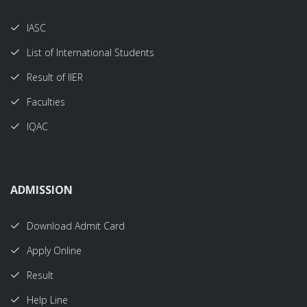
IASC
List of International Students
Result of IIER
Faculties
IQAC
ADMISSION
Download Admit Card
Apply Online
Result
Help Line