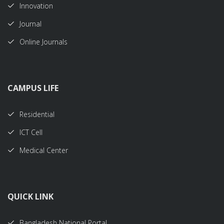
Innovation
Journal
Online Journals
CAMPUS LIFE
Residential
ICT Cell
Medical Center
QUICK LINK
Bangladesh National Portal