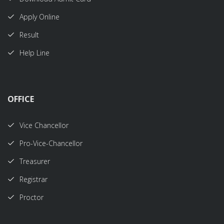
Apply Online
Result
Help Line
OFFICE
Vice Chancellor
Pro-Vice-Chancellor
Treasurer
Registrar
Proctor