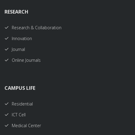
RESEARCH
Research & Collaboration
Innovation
Journal
Online Journals
CAMPUS LIFE
Residential
ICT Cell
Medical Center