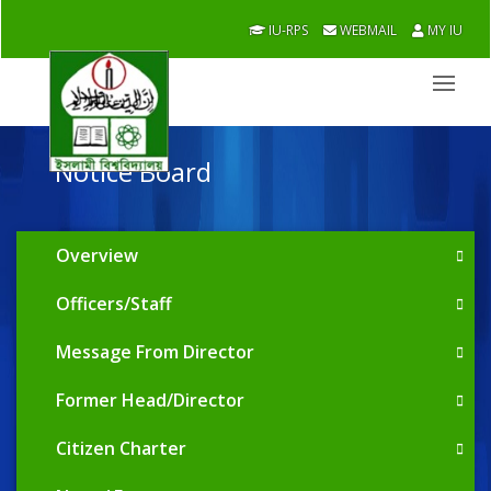
IU-RPS
WEBMAIL
MY IU
Notice Board
Overview
Officers/Staff
Message From Director
Former Head/Director
Citizen Charter