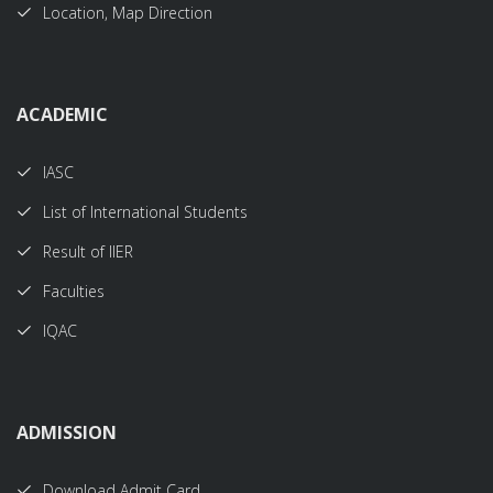
Location, Map Direction
ACADEMIC
IASC
List of International Students
Result of IIER
Faculties
IQAC
ADMISSION
Download Admit Card