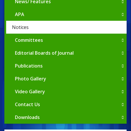
News/ Features
APA
Notices
Committees
Editorial Boards of Journal
Publications
Photo Gallery
Video Gallery
Contact Us
Downloads