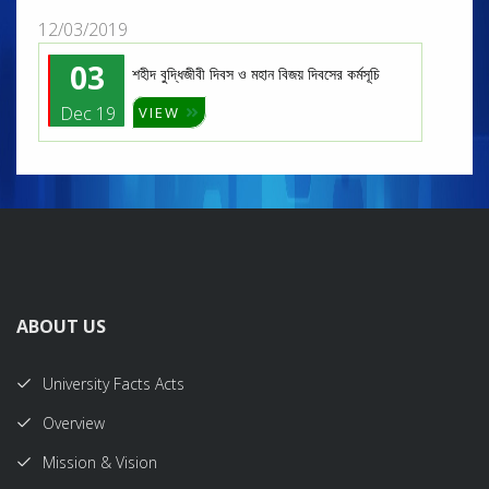
12/03/2019
03
শহীদ বুদ্ধিজীবী দিবস ও মহান বিজয় দিবসের কর্মসূচি
Dec 19
VIEW
ABOUT US
University Facts Acts
Overview
Mission & Vision