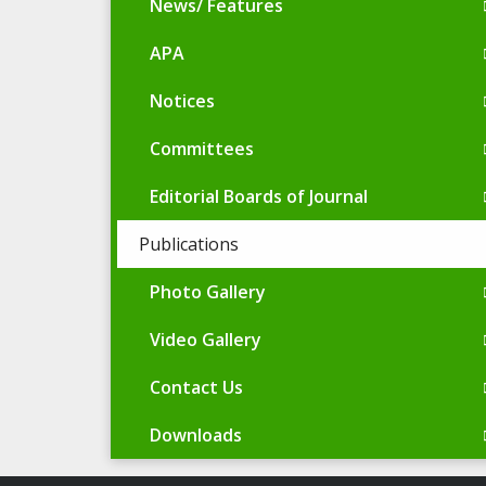
News/ Features
APA
Notices
Committees
Editorial Boards of Journal
Publications
Photo Gallery
Video Gallery
Contact Us
Downloads