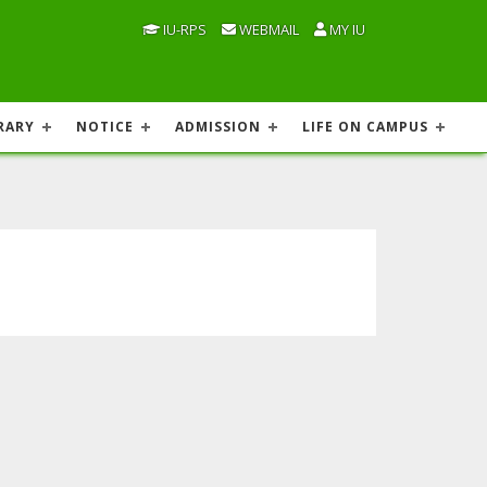
IU-RPS
WEBMAIL
MY IU
RARY
NOTICE
ADMISSION
LIFE ON CAMPUS