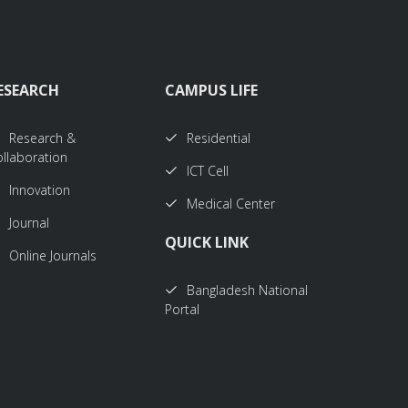
ESEARCH
CAMPUS LIFE
Research &
Residential
llaboration
ICT Cell
Innovation
Medical Center
Journal
QUICK LINK
Online Journals
Bangladesh National
Portal