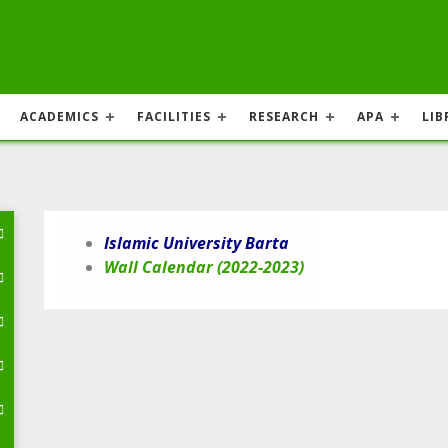
ACADEMICS
FACILITIES
RESEARCH
APA
LIB
Islamic University Barta
Wall Calendar (2022-2023)