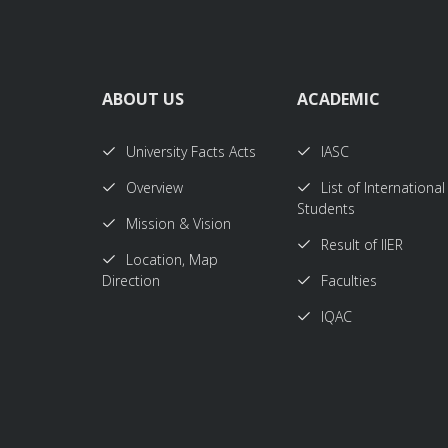
ABOUT US
ACADEMIC
University Facts Acts
IASC
Overview
List of International
Students
Mission & Vision
Result of IIER
Location, Map
Direction
Faculties
IQAC