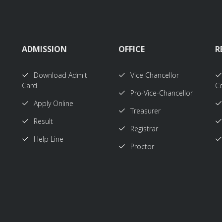
ADMISSION
OFFICE
R
Download Admit
Vice Chancellor
Card
Co
Pro-Vice-Chancellor
Apply Online
Treasurer
Result
Registrar
Help Line
Proctor