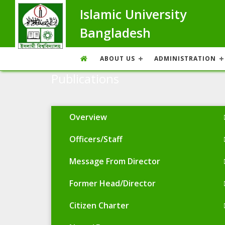
Islamic University
Bangladesh
ABOUT US
ADMINISTRATION
Publications
Overview
Officers/Staff
Message From Director
Former Head/Director
Citizen Charter