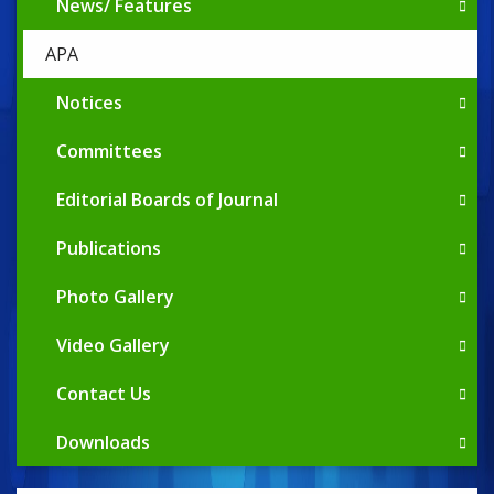
News/ Features
APA
Notices
Committees
Editorial Boards of Journal
Publications
Photo Gallery
Video Gallery
Contact Us
Downloads