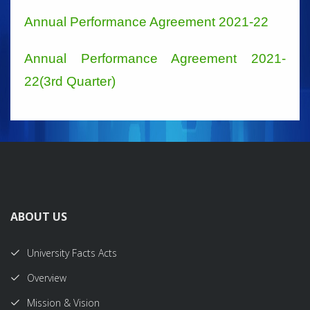
Annual Performance Agreement 2021-22
Annual Performance Agreement 2021-
22(3rd Quarter)
ABOUT US
University Facts Acts
Overview
Mission & Vision