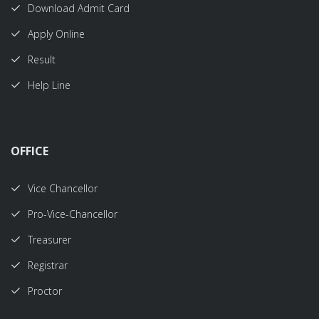
Download Admit Card
Apply Online
Result
Help Line
OFFICE
Vice Chancellor
Pro-Vice-Chancellor
Treasurer
Registrar
Proctor