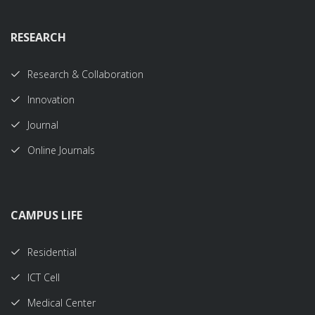
RESEARCH
Research & Collaboration
Innovation
Journal
Online Journals
CAMPUS LIFE
Residential
ICT Cell
Medical Center