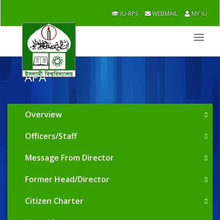
IU-RPS
WEBMAIL
MY IU
APA
Overview
Officers/Staff
Message From Director
Former Head/Director
Citizen Charter