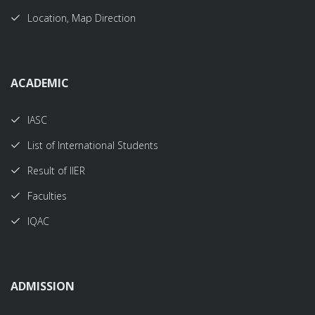
Location, Map Direction
ACADEMIC
IASC
List of International Students
Result of IIER
Faculties
IQAC
ADMISSION