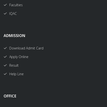
Faculties
IQAC
ADMISSION
Download Admit Card
Apply Online
Result
Help Line
OFFICE