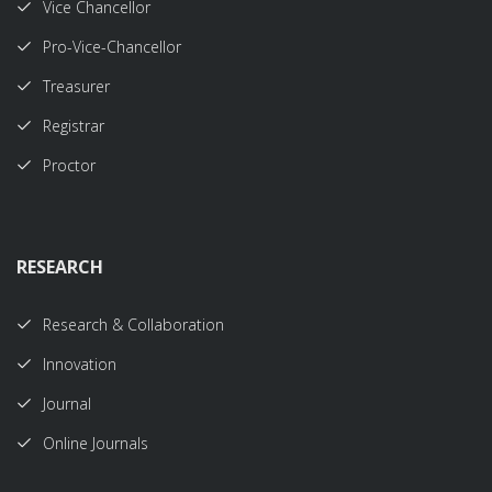
Vice Chancellor
Pro-Vice-Chancellor
Treasurer
Registrar
Proctor
RESEARCH
Research & Collaboration
Innovation
Journal
Online Journals