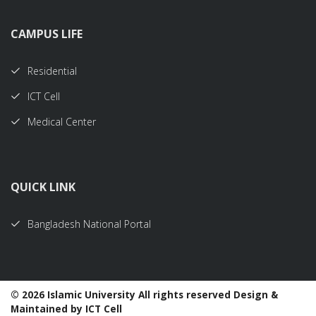
CAMPUS LIFE
Residential
ICT Cell
Medical Center
QUICK LINK
Bangladesh National Portal
©
2026 Islamic University All rights reserved Design &
Maintained by ICT Cell