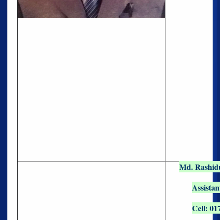
Md. Rashid
Assistan
Cell: 01