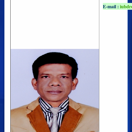
E-mail :
iubdr