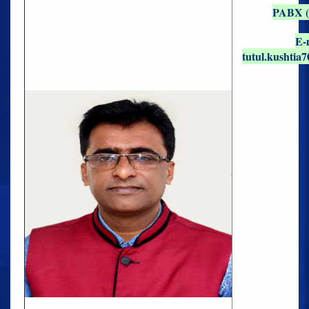
PABX (O
E-
tutul.kushtia