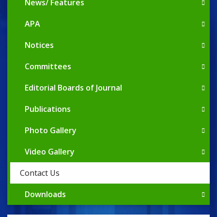
News/ Features
APA
Notices
Committees
Editorial Boards of Journal
Publications
Photo Gallery
Video Gallery
Contact Us
Downloads