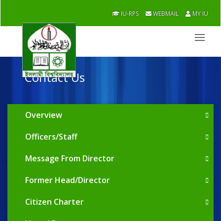
IU-RPS
WEBMAIL
MY IU
Contact Us
Overview
Officers/Staff
Message From Director
Former Head/Director
Citizen Charter