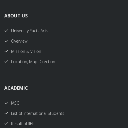
ABOUT US
University Facts Acts
Overview
Mission & Vision
Location, Map Direction
ACADEMIC
IASC
List of International Students
Result of IIER