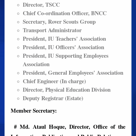
Director, TSCC
Chief Co-ordination Officer, BNCC
Secretary, Rover Scouts Group
Transport Administrator
President, IU Teachers' Association
President, IU Officers' Association
President, IU Supporting Employees
Association
President, General Employees' Association
Chief Engineer (In charge)
Director, Physical Education Division
Deputy Registrar (Estate)
Member Secretary:
# Md. Ataul Hoque, Director, Office of the