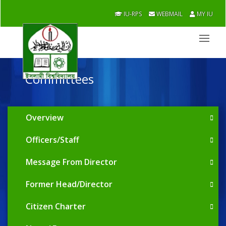
IU-RPS
WEBMAIL
MY IU
Committees
Overview
Officers/Staff
Message From Director
Former Head/Director
Citizen Charter