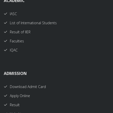
ACADEMIC
IASC
List of International Students
Result of IIER
Faculties
IQAC
ADMISSION
Download Admit Card
Apply Online
Result