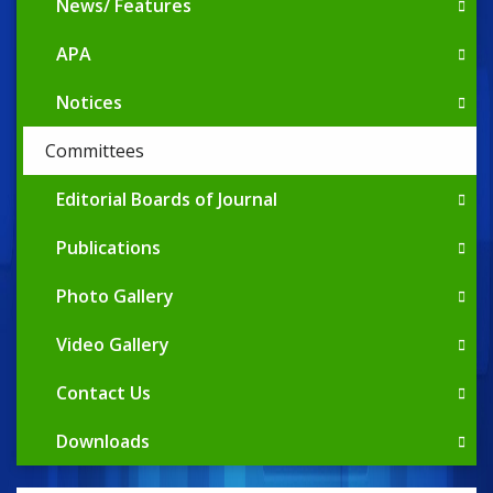
News/ Features
APA
Notices
Committees
Editorial Boards of Journal
Publications
Photo Gallery
Video Gallery
Contact Us
Downloads