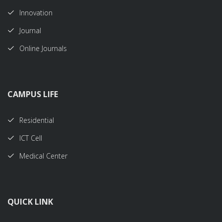
Innovation
Journal
Online Journals
CAMPUS LIFE
Residential
ICT Cell
Medical Center
QUICK LINK