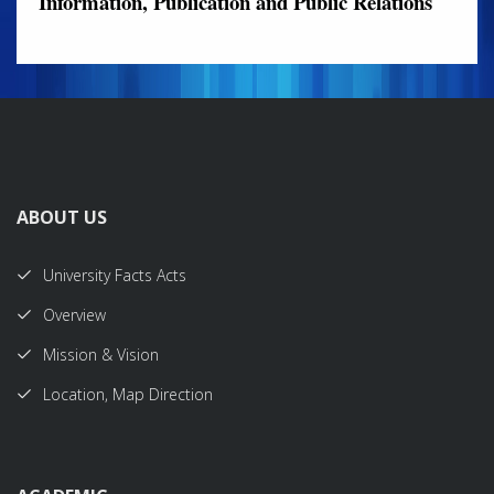
Information, Publication and Public Relations
ABOUT US
University Facts Acts
Overview
Mission & Vision
Location, Map Direction