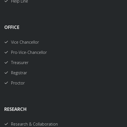
Help Line
OFFICE
Vice Chancellor
Pro-Vice-Chancellor
Treasurer
Registrar
Proctor
RESEARCH
Research & Collaboration