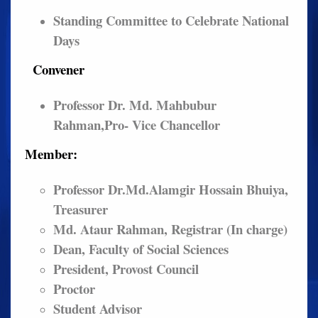
Standing Committee to Celebrate National
Days
Convener
Professor Dr. Md. Mahbubur
Rahman,Pro- Vice Chancellor
Member:
Professor Dr.Md.Alamgir Hossain Bhuiya,
Treasurer
Md. Ataur Rahman, Registrar (In charge)
Dean, Faculty of Social Sciences
President, Provost Council
Proctor
Student Advisor