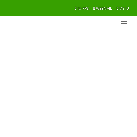
IU-RPS
WEBMAIL
MY IU
thm
Academic / Faculties / thm
Overview
Message From Chairman
Former Chairman
Academic
Research