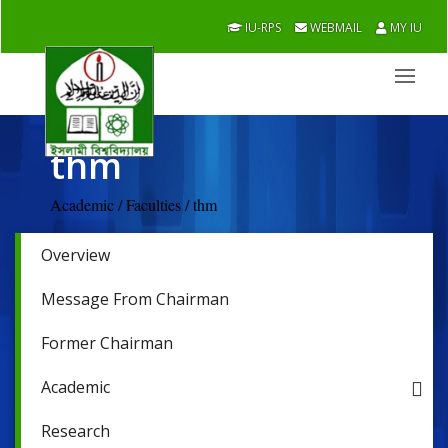
IU-RPS
WEBMAIL
MY IU
thm
Academic / Faculties / thm
Overview
Message From Chairman
Former Chairman
Academic
Research