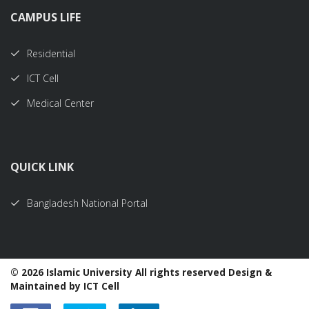
CAMPUS LIFE
Residential
ICT Cell
Medical Center
QUICK LINK
Bangladesh National Portal
©
2026 Islamic University All rights reserved Design &
Maintained by ICT Cell