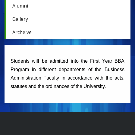
Alumni
Gallery
Archeive
Students will be admitted into the First Year BBA
Program in different departments of the Business
Administration Faculty in accordance with the acts,
statutes and the ordinances of the University.