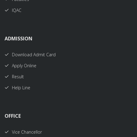
IQAC
ADMISSION
Download Admit Card
Apply Online
Result
Help Line
OFFICE
Vice Chancellor