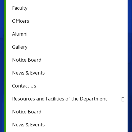
Faculty
Officers
Alumni
Gallery
Notice Board
News & Events
Contact Us
Resources and Facilities of the Department
Notice Board
News & Events