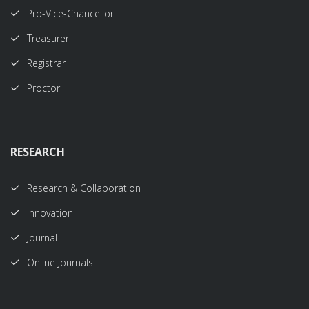
Pro-Vice-Chancellor
Treasurer
Registrar
Proctor
RESEARCH
Research & Collaboration
Innovation
Journal
Online Journals