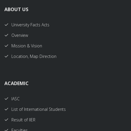
ABOUT US
University Facts Acts
Overview
Mission & Vision
Location, Map Direction
ACADEMIC
IASC
List of International Students
Result of IIER
Faculties