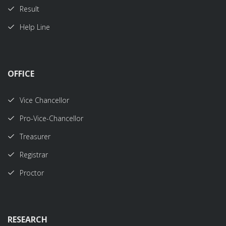
Result
Help Line
OFFICE
Vice Chancellor
Pro-Vice-Chancellor
Treasurer
Registrar
Proctor
RESEARCH