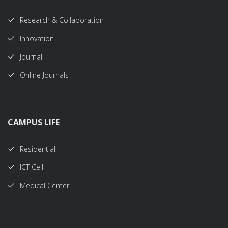
Research & Collaboration
Innovation
Journal
Online Journals
CAMPUS LIFE
Residential
ICT Cell
Medical Center