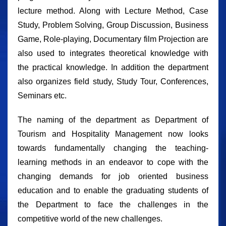
lecture method. Along with Lecture Method, Case
Study, Problem Solving, Group Discussion, Business
Game, Role-playing, Documentary film Projection are
also used to integrates theoretical knowledge with
the practical knowledge. In addition the department
also organizes field study, Study Tour, Conferences,
Seminars etc.
The naming of the department as Department of
Tourism and Hospitality Management now looks
towards fundamentally changing the teaching-
learning methods in an endeavor to cope with the
changing demands for job oriented business
education and to enable the graduating students of
the Department to face the challenges in the
competitive world of the new challenges.