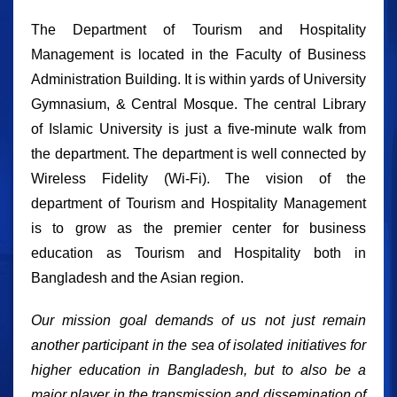
The Department of Tourism and Hospitality
Management is located in the Faculty of Business
Administration Building. It is within yards of University
Gymnasium, & Central Mosque. The central Library
of Islamic University is just a five-minute walk from
the department. The department is well connected by
Wireless Fidelity (Wi-Fi). The vision of the
department of Tourism and Hospitality Management
is to grow as the premier center for business
education as Tourism and Hospitality both in
Bangladesh and the Asian region.
Our mission goal demands of us not just remain
another participant in the sea of isolated initiatives for
higher education in Bangladesh, but to also be a
major player in the transmission and dissemination of