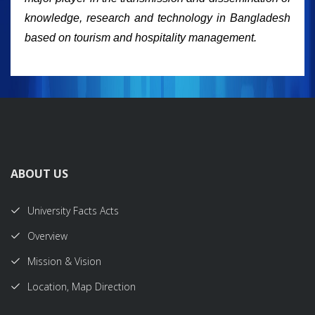
knowledge, research and technology in Bangladesh
based on tourism and hospitality management.
ABOUT US
University Facts Acts
Overview
Mission & Vision
Location, Map Direction