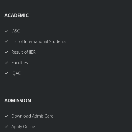
ACADEMIC
IASC
List of International Students
Result of IIER
Faculties
IQAC
ADMISSION
Download Admit Card
Apply Online