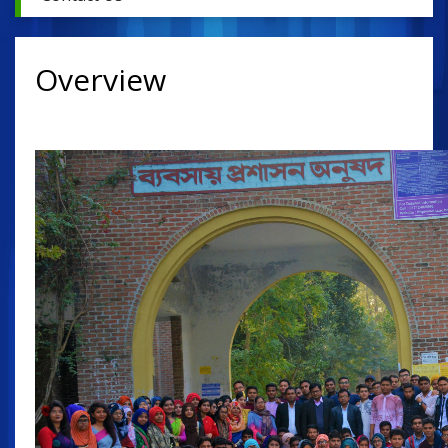
Overview