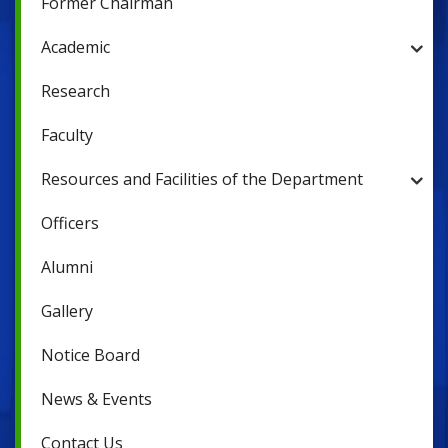
Former Chairman
Academic
Research
Faculty
Resources and Facilities of the Department
Officers
Alumni
Gallery
Notice Board
News & Events
Contact Us