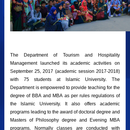
The Department of Tourism and Hospitality
Management launched its academic activities on
September 25, 2017 (academic session 2017-2018)
with 75 students at Islamic University. The
Department is empowered to provide teaching for the
degree of BBA and MBA as per rules regulations of
the Islamic University. It also offers academic
programs leading to the award of doctoral degree and
Masters of Philosophy degree and Evening MBA
programs. Normally classes are conducted with