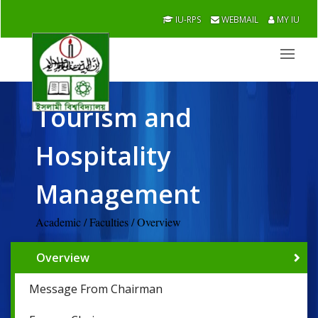
IU-RPS
WEBMAIL
MY IU
Tourism and
Hospitality
Management
Academic / Faculties / Overview
Overview
Message From Chairman