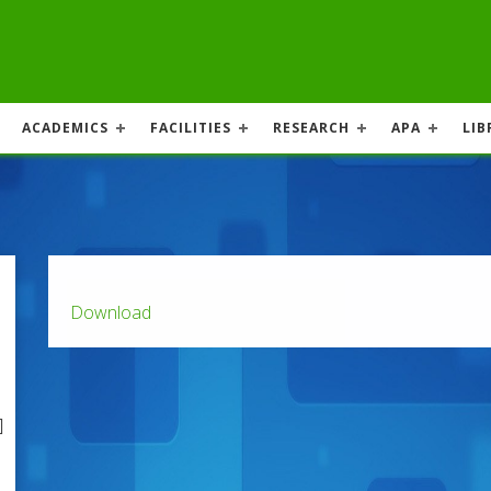
ACADEMICS
FACILITIES
RESEARCH
APA
LIB
Download