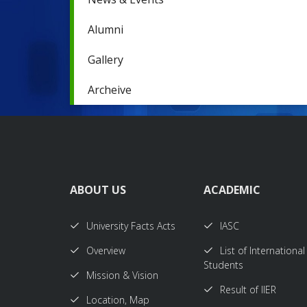
Alumni
Gallery
Archeive
ABOUT US
ACADEMIC
University Facts Acts
IASC
Overview
List of International
Students
Mission & Vision
Result of IIER
Location, Map