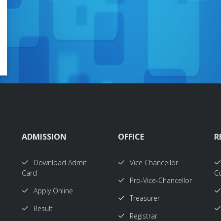
ADMISSION
OFFICE
R
Download Admit
Vice Chancellor
Card
Co
Pro-Vice-Chancellor
Apply Online
Treasurer
Result
Registrar