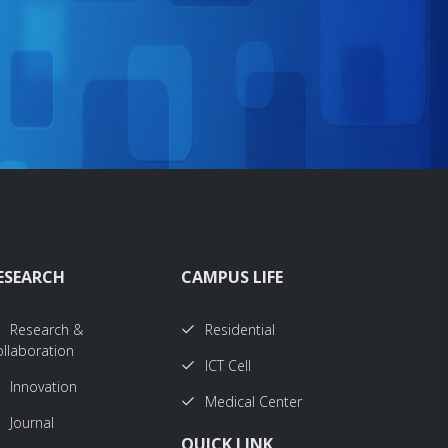
ESEARCH
CAMPUS LIFE
Research &
Residential
llaboration
ICT Cell
Innovation
Medical Center
Journal
QUICK LINK