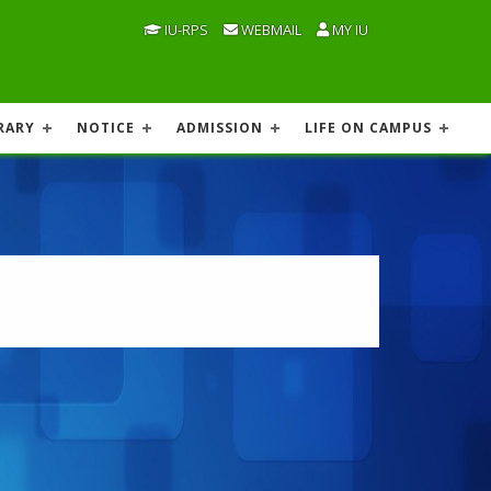
IU-RPS
WEBMAIL
MY IU
RARY
NOTICE
ADMISSION
LIFE ON CAMPUS