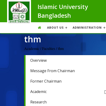
Islamic University
Bangladesh
ABOUT US
ADMINISTRATION
thm
Academic / Faculties / thm
Overview
Message From Chairman
Former Chairman
Academic
Research