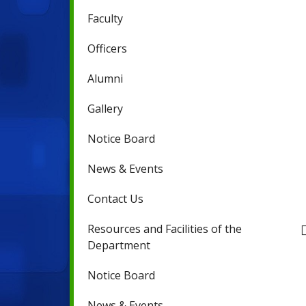
Faculty
Officers
Alumni
Gallery
Notice Board
News & Events
Contact Us
Resources and Facilities of the
Department
Notice Board
News & Events