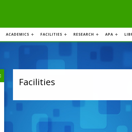
ACADEMICS
FACILITIES
RESEARCH
APA
LIB
Facilities