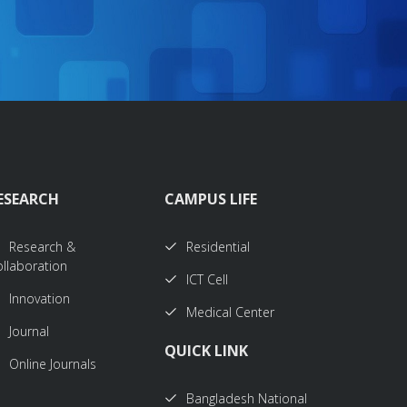
ESEARCH
CAMPUS LIFE
Research &
Residential
llaboration
ICT Cell
Innovation
Medical Center
Journal
QUICK LINK
Online Journals
Bangladesh National