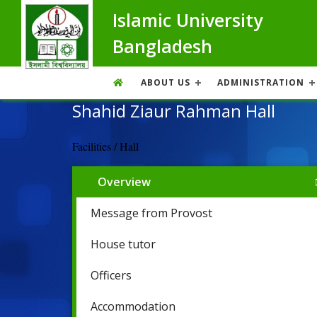
Islamic University
Bangladesh
ABOUT US
ADMINISTRATION
Shahid Ziaur Rahman Hall
Facilities / Hall
Overview
Message from Provost
House tutor
Officers
Accommodation