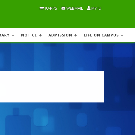
IU-RPS
WEBMAIL
MY IU
RARY
NOTICE
ADMISSION
LIFE ON CAMPUS