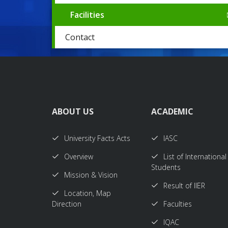
Facilities
Contact
ABOUT US
ACADEMIC
University Facts Acts
IASC
Overview
List of International
Students
Mission & Vision
Result of IIER
Location, Map
Direction
Faculties
IQAC