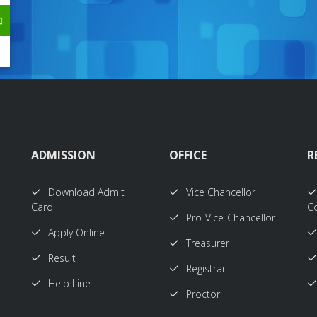
ADMISSION
OFFICE
R
Download Admit
Vice Chancellor
Card
Co
Pro-Vice-Chancellor
Apply Online
Treasurer
Result
Registrar
Help Line
Proctor