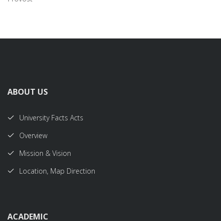
ABOUT US
University Facts Acts
Overview
Mission & Vision
Location, Map Direction
ACADEMIC