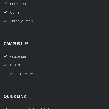
Innovation
Journal
Online Journals
CAMPUS LIFE
Residential
ICT Cell
Medical Center
QUICK LINK