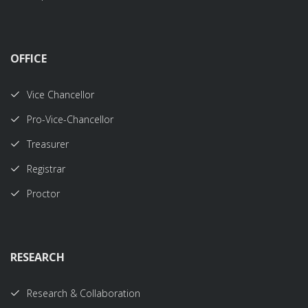
OFFICE
Vice Chancellor
Pro-Vice-Chancellor
Treasurer
Registrar
Proctor
RESEARCH
Research & Collaboration