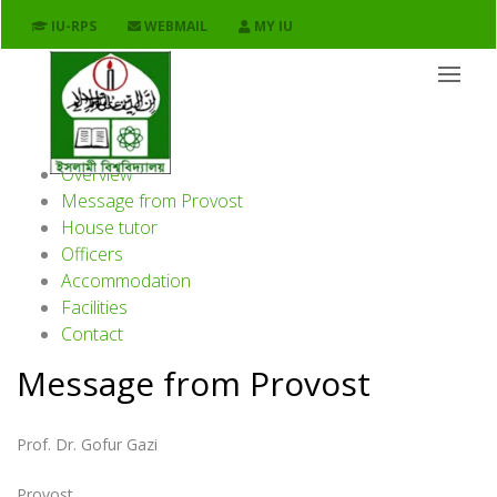
Shahid Ziaur Rahman Hall
IU-RPS
WEBMAIL
MY IU
Facilities / Hall
Overview
Message from Provost
House tutor
Officers
Accommodation
Facilities
Contact
Message from Provost
Prof. Dr. Gofur Gazi
Provost