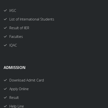
IASC
List of International Students
Result of IIER
Faculties
IQAC
ADMISSION
Download Admit Card
Apply Online
Result
Help Line