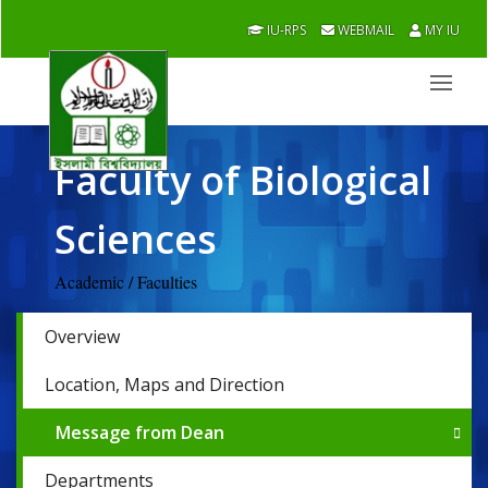
IU-RPS
WEBMAIL
MY IU
Faculty of Biological
Sciences
Academic / Faculties
Overview
Location, Maps and Direction
Message from Dean
Departments