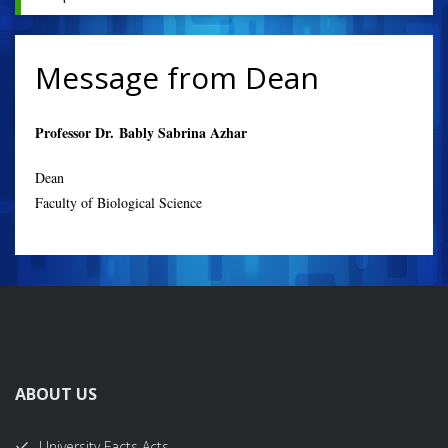
Message from Dean
Professor Dr. Bably Sabrina Azhar
Dean
Faculty of Biological Science
ABOUT US
University Facts Acts