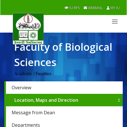
IU-RPS
WEBMAIL
MY IU
Faculty of Biological
Sciences
Academic / Faculties
Overview
Location, Maps and Direction
Message from Dean
Departments