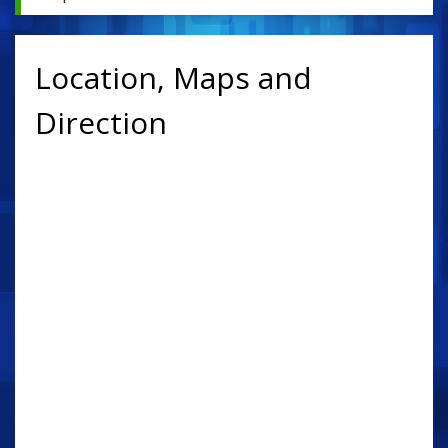
Location, Maps and
Direction