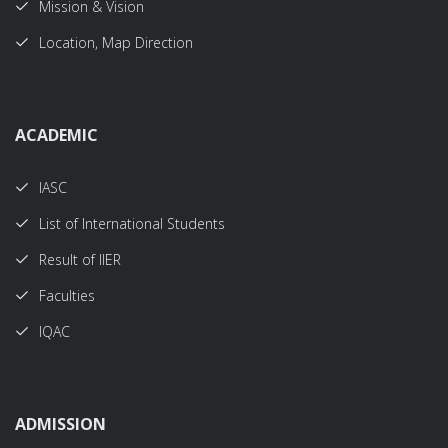
Mission & Vision
Location, Map Direction
ACADEMIC
IASC
List of International Students
Result of IIER
Faculties
IQAC
ADMISSION