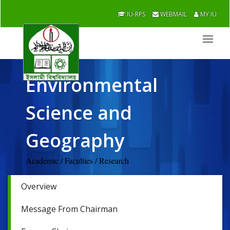
IU-RPS
WEBMAIL
MY IU
Environmental
Science and
Geography
Academic / Faculties / Research
Overview
Message From Chairman