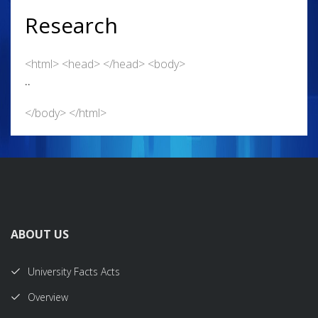
Research
<html> <head> </head> <body>
..
</body> </html>
ABOUT US
University Facts Acts
Overview