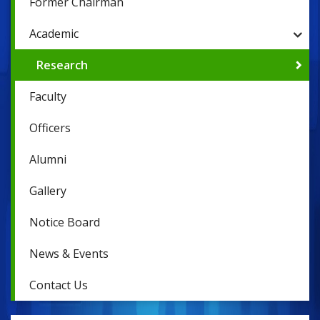
Former Chairman
Academic
Research
Faculty
Officers
Alumni
Gallery
Notice Board
News & Events
Contact Us