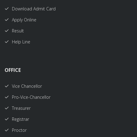
Download Admit Card
Apply Online
Result
Help Line
OFFICE
Vice Chancellor
Pro-Vice-Chancellor
Treasurer
Registrar
Proctor