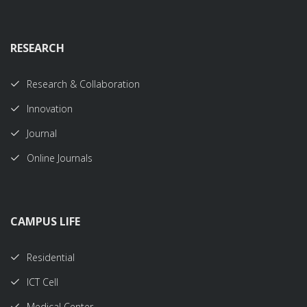
RESEARCH
Research & Collaboration
Innovation
Journal
Online Journals
CAMPUS LIFE
Residential
ICT Cell
Medical Center