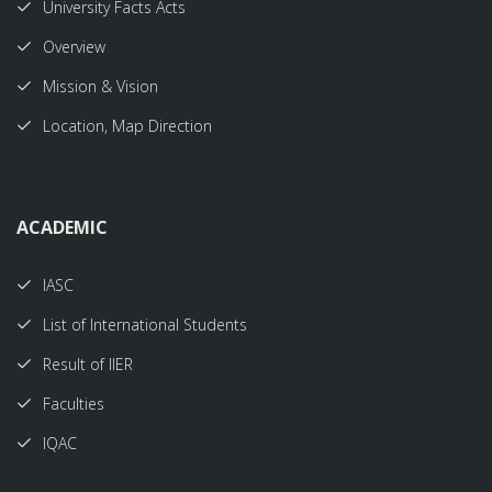
University Facts Acts
Overview
Mission & Vision
Location, Map Direction
ACADEMIC
IASC
List of International Students
Result of IIER
Faculties
IQAC