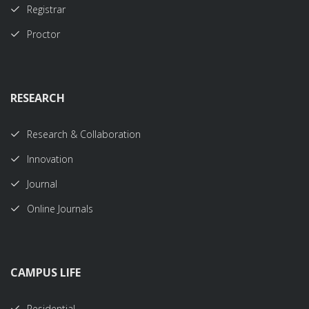
Registrar
Proctor
RESEARCH
Research & Collaboration
Innovation
Journal
Online Journals
CAMPUS LIFE
Residential