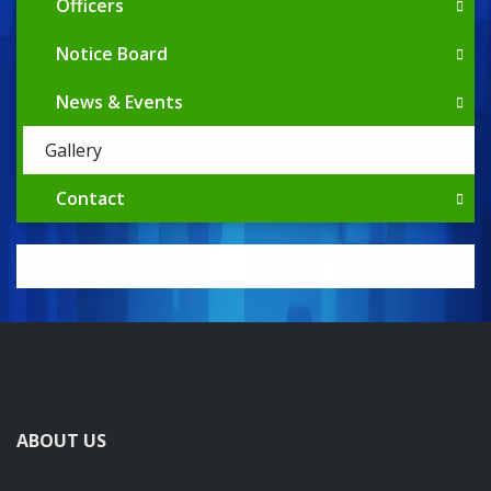
Officers
Notice Board
News & Events
Gallery
Contact
ABOUT US