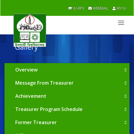
IU-RPS
WEBMAIL
MY IU
Gallery
Overview
Message From Treasurer
Achievement
Treasurer Program Schedule
Former Treasurer