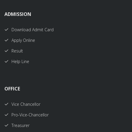
ADMISSION
Download Admit Card
Apply Online
Result
Help Line
OFFICE
Vice Chancellor
Pro-Vice-Chancellor
Treasurer