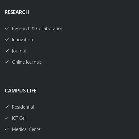
RESEARCH
Research & Collaboration
Innovation
Journal
Online Journals
CAMPUS LIFE
Residential
ICT Cell
Medical Center