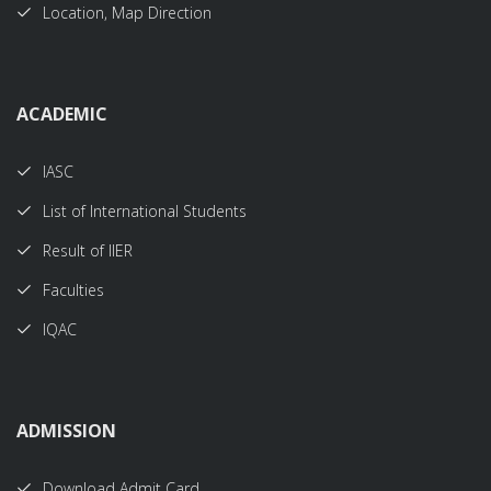
Location, Map Direction
ACADEMIC
IASC
List of International Students
Result of IIER
Faculties
IQAC
ADMISSION
Download Admit Card