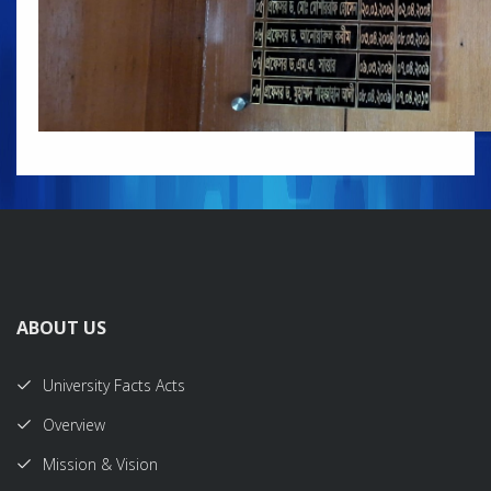
ABOUT US
University Facts Acts
Overview
Mission & Vision