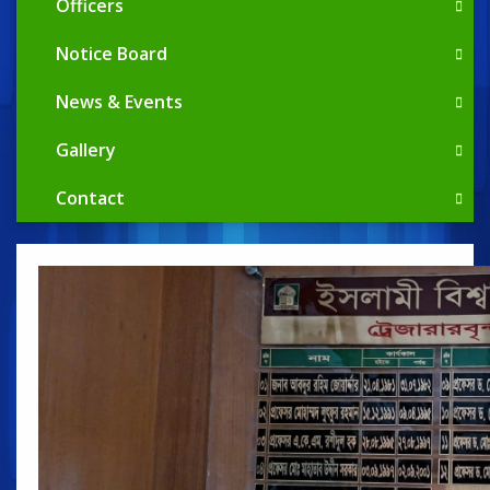
Officers
Notice Board
News & Events
Gallery
Contact