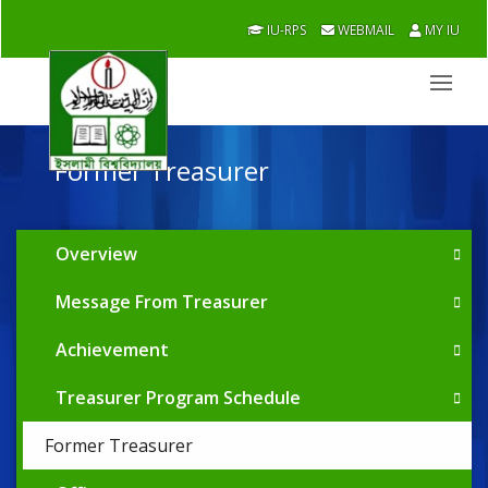
IU-RPS
WEBMAIL
MY IU
Former Treasurer
Overview
Message From Treasurer
Achievement
Treasurer Program Schedule
Former Treasurer