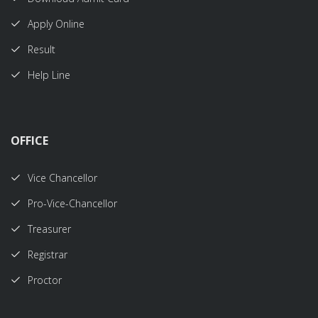
Apply Online
Result
Help Line
OFFICE
Vice Chancellor
Pro-Vice-Chancellor
Treasurer
Registrar
Proctor