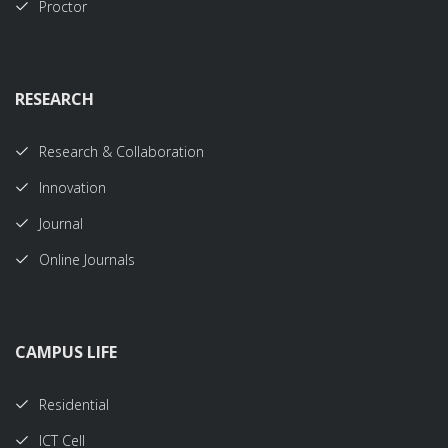
Proctor
RESEARCH
Research & Collaboration
Innovation
Journal
Online Journals
CAMPUS LIFE
Residential
ICT Cell