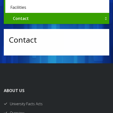
Facilities
Contact
Contact
ABOUT US
University Facts Acts
Overview