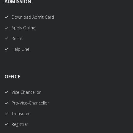
ADMISSION
Download Admit Card
Apply Online
Result
Help Line
OFFICE
Vice Chancellor
Pro-Vice-Chancellor
Treasurer
Registrar