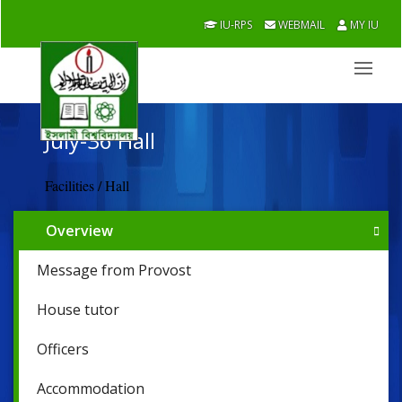
IU-RPS
WEBMAIL
MY IU
July-36 Hall
Facilities / Hall
Overview
Message from Provost
House tutor
Officers
Accommodation