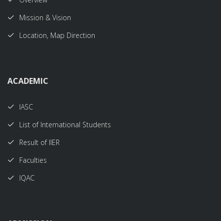
Mission & Vision
Location, Map Direction
ACADEMIC
IASC
List of International Students
Result of IIER
Faculties
IQAC