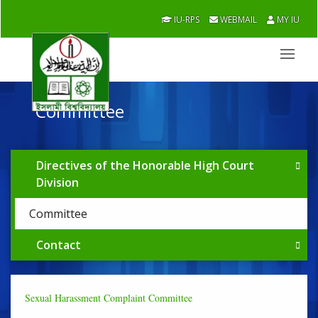
IU-RPS
WEBMAIL
MY IU
Committee
Directives of the Honorable High Court
Division
Committee
Contact
Sexual Harassment Complaint Committee