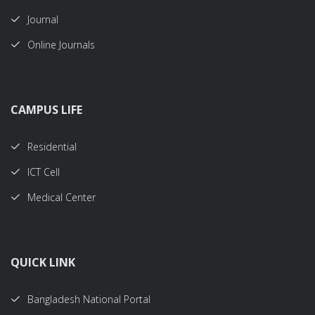
Journal
Online Journals
CAMPUS LIFE
Residential
ICT Cell
Medical Center
QUICK LINK
Bangladesh National Portal