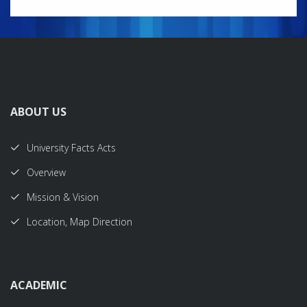
ABOUT US
University Facts Acts
Overview
Mission & Vision
Location, Map Direction
ACADEMIC