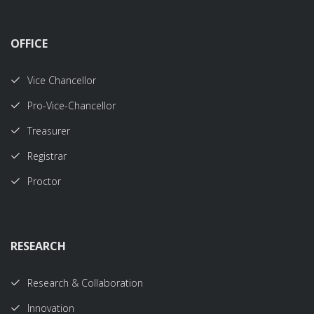
OFFICE
Vice Chancellor
Pro-Vice-Chancellor
Treasurer
Registrar
Proctor
RESEARCH
Research & Collaboration
Innovation