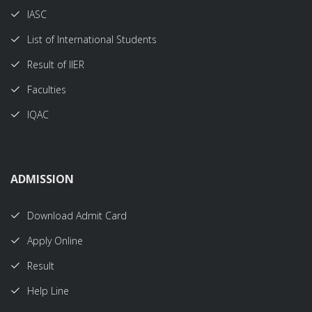
IASC
List of International Students
Result of IIER
Faculties
IQAC
ADMISSION
Download Admit Card
Apply Online
Result
Help Line