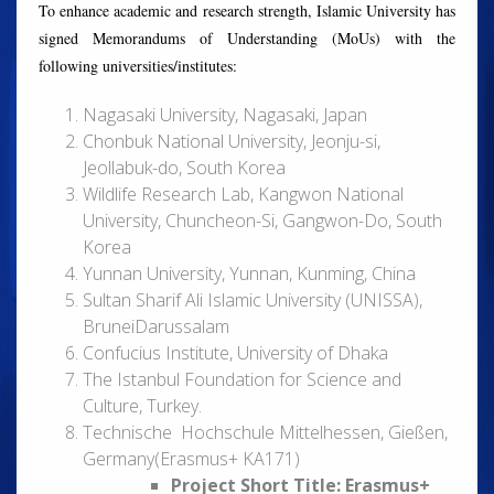
To enhance academic and research strength, Islamic University has
signed Memorandums of Understanding (MoUs) with the
following universities/institutes:
Nagasaki University, Nagasaki, Japan
Chonbuk National University, Jeonju-si,
Jeollabuk-do, South Korea
Wildlife Research Lab, Kangwon National
University, Chuncheon-Si, Gangwon-Do, South
Korea
Yunnan University, Yunnan, Kunming, China
Sultan Sharif Ali Islamic University (UNISSA),
BruneiDarussalam
Confucius Institute, University of Dhaka
The Istanbul Foundation for Science and
Culture, Turkey.
Technische Hochschule Mittelhessen, Gießen,
Germany(Erasmus+ KA171)
Project Short Title: Erasmus+