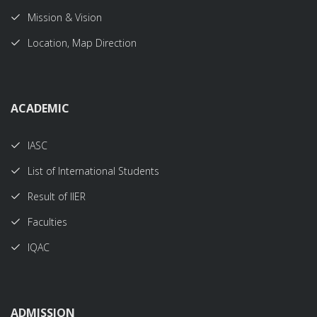
Mission & Vision
Location, Map Direction
ACADEMIC
IASC
List of International Students
Result of IIER
Faculties
IQAC
ADMISSION