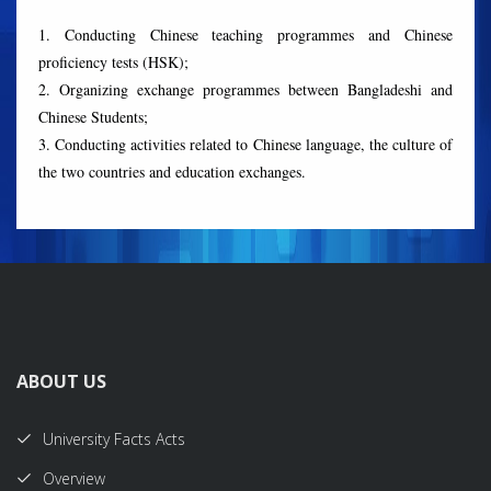
1. Conducting Chinese teaching programmes and Chinese
proficiency tests (HSK);
2. Organizing exchange programmes between Bangladeshi and
Chinese Students;
3. Conducting activities related to Chinese language, the culture of
the two countries and education exchanges.
ABOUT US
University Facts Acts
Overview