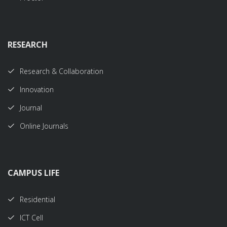
RESEARCH
Research & Collaboration
Innovation
Journal
Online Journals
CAMPUS LIFE
Residential
ICT Cell