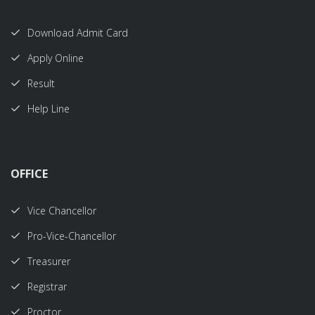
Download Admit Card
Apply Online
Result
Help Line
OFFICE
Vice Chancellor
Pro-Vice-Chancellor
Treasurer
Registrar
Proctor