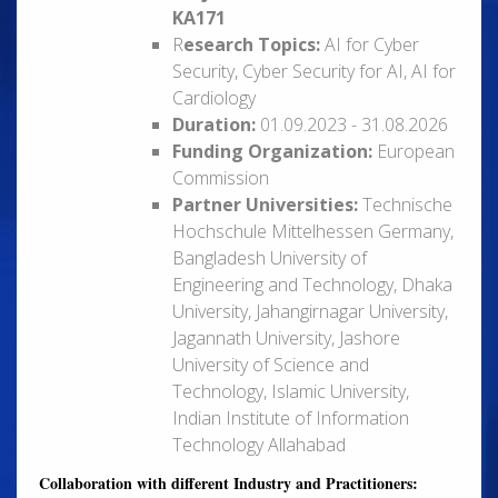
KA171
R
esearch Topics:
AI for Cyber
Security, Cyber Security for AI, AI for
Cardiology
Duration:
01.09.2023 - 31.08.2026
Funding Organization:
European
Commission
Partner Universities:
Technische
Hochschule Mittelhessen Germany,
Bangladesh University of
Engineering and Technology, Dhaka
University, Jahangirnagar University,
Jagannath University, Jashore
University of Science and
Technology, Islamic University,
Indian Institute of Information
Technology Allahabad
Collaboration with different Industry and Practitioners: