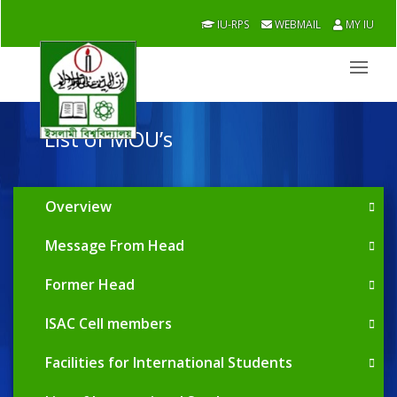
IU-RPS
WEBMAIL
MY IU
List of MOU’s
Overview
Message From Head
Former Head
ISAC Cell members
Facilities for International Students