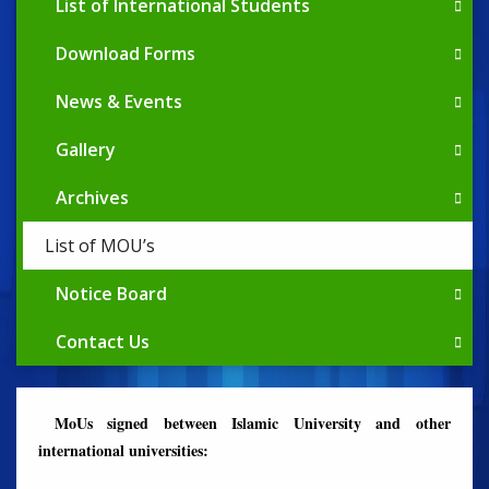
List of International Students
Download Forms
News & Events
Gallery
Archives
List of MOU’s
Notice Board
Contact Us
MoUs signed between Islamic University and other
international universities: