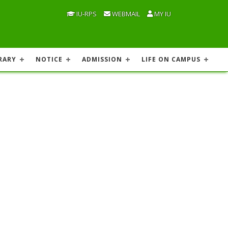
IU-RPS
WEBMAIL
MY IU
RARY
NOTICE
ADMISSION
LIFE ON CAMPUS