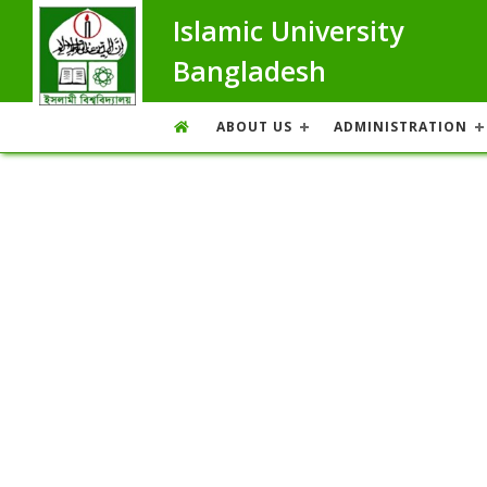
Islamic University
Bangladesh
ABOUT US
ADMINISTRATION
Message From The Proctor
Overview
Message From The Proctor
Achievement
List of Assistant Proctor
Former Proctor