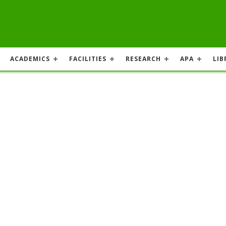
ACADEMICS
FACILITIES
RESEARCH
APA
LIB