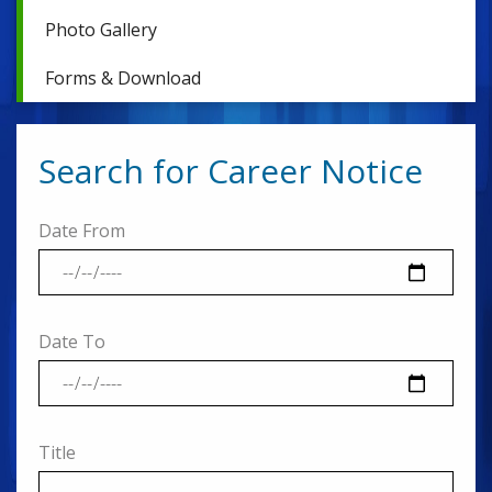
Photo Gallery
Forms & Download
Search for Career Notice
Date From
Date To
Title