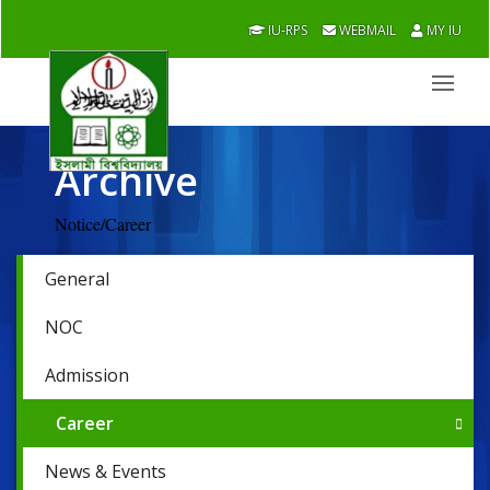
IU-RPS
WEBMAIL
MY IU
Archive
Notice/Career
General
NOC
Admission
Career
News & Events