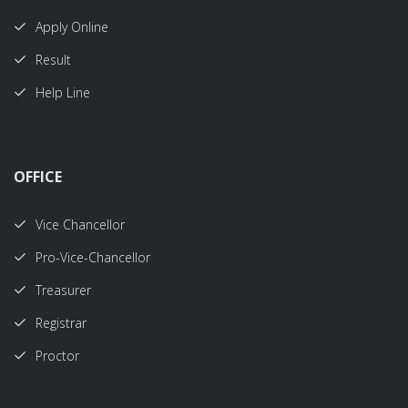
Apply Online
Result
Help Line
OFFICE
Vice Chancellor
Pro-Vice-Chancellor
Treasurer
Registrar
Proctor