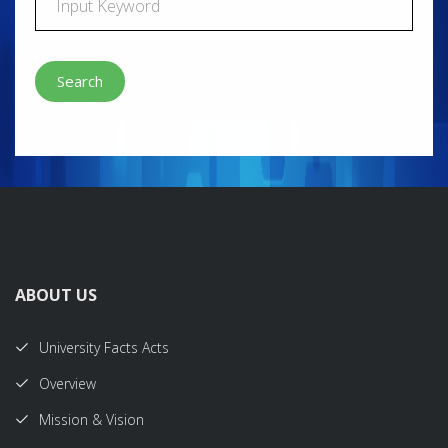
Search
ABOUT US
University Facts Acts
Overview
Mission & Vision