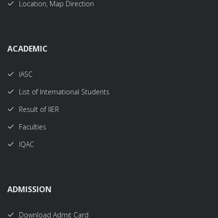
Location, Map Direction
ACADEMIC
IASC
List of International Students
Result of IIER
Faculties
IQAC
ADMISSION
Download Admit Card