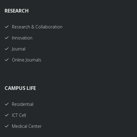
RESEARCH
Research & Collaboration
Innovation
Journal
Online Journals
CAMPUS LIFE
Residential
ICT Cell
Medical Center