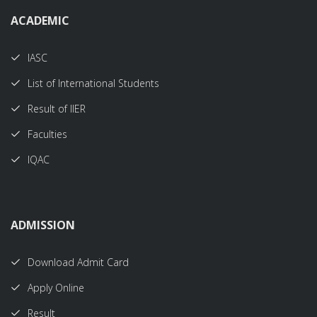
ACADEMIC
IASC
List of International Students
Result of IIER
Faculties
IQAC
ADMISSION
Download Admit Card
Apply Online
Result