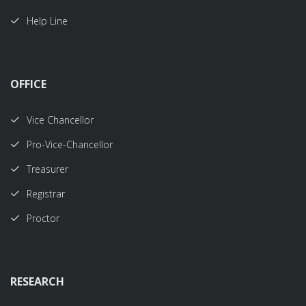
Help Line
OFFICE
Vice Chancellor
Pro-Vice-Chancellor
Treasurer
Registrar
Proctor
RESEARCH