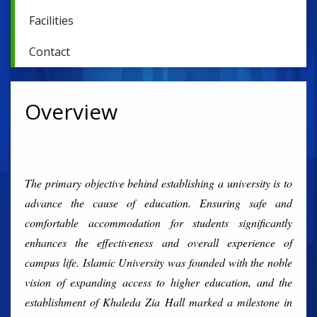
Facilities
Contact
Overview
The primary objective behind establishing a university is to
advance the cause of education. Ensuring safe and
comfortable accommodation for students significantly
enhances the effectiveness and overall experience of
campus life. Islamic University was founded with the noble
vision of expanding access to higher education, and the
establishment of Khaleda Zia Hall marked a milestone in