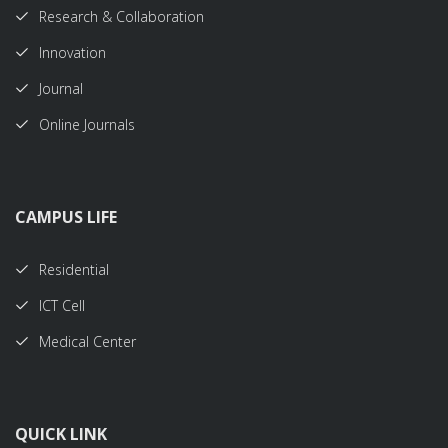
Research & Collaboration
Innovation
Journal
Online Journals
CAMPUS LIFE
Residential
ICT Cell
Medical Center
QUICK LINK