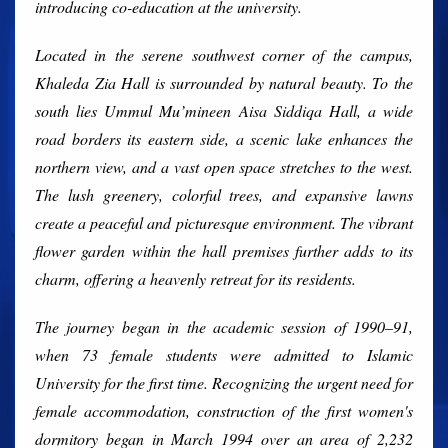
introducing co-education at the university.
Located in the serene southwest corner of the campus,
Khaleda Zia Hall is surrounded by natural beauty. To the
south lies Ummul Mu’mineen Aisa Siddiqa Hall, a wide
road borders its eastern side, a scenic lake enhances the
northern view, and a vast open space stretches to the west.
The lush greenery, colorful trees, and expansive lawns
create a peaceful and picturesque environment. The vibrant
flower garden within the hall premises further adds to its
charm, offering a heavenly retreat for its residents.
The journey began in the academic session of 1990–91,
when 73 female students were admitted to Islamic
University for the first time. Recognizing the urgent need for
female accommodation, construction of the first women's
dormitory began in March 1994 over an area of 2,232