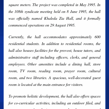
square meters. The project was completed in May 1995. In
the 108th syndicate meeting held on 8 June 1995, the hall
was officially named Khaleda Zia Hall, and it formally
commenced operations on 29 August 1995.
Currently, the hall accommodates approximately 600
residential students. In addition to residential rooms, the
hall also houses facilities for the provost, house tutors, and
administrative staff including officers, clerks, and general
employees. Other amenities include a dining hall, store
room, TV room, reading room, prayer room, cultural
room, and two libraries. A spacious, well-decorated guest
room is located at the main entrance for visitors.
To promote holistic development, the hall also offers spaces
for co-curricular activities, including an outdoor filed, and