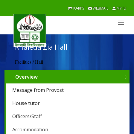
IU-RPS
WEBMAIL
MY IU
Khaleda Zia Hall
Facilities / Hall
Overview
Message from Provost
House tutor
Officers/Staff
Accommodation