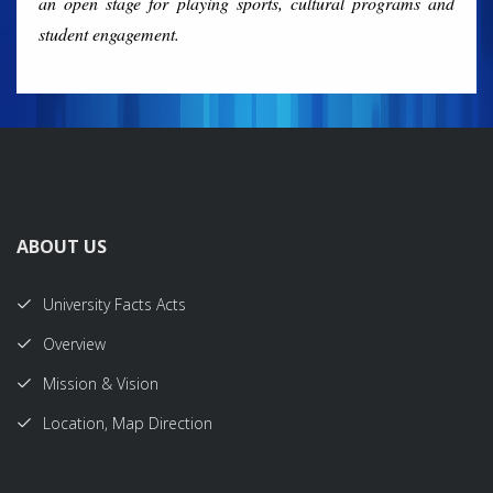
an open stage for playing sports, cultural programs and
student engagement.
ABOUT US
University Facts Acts
Overview
Mission & Vision
Location, Map Direction